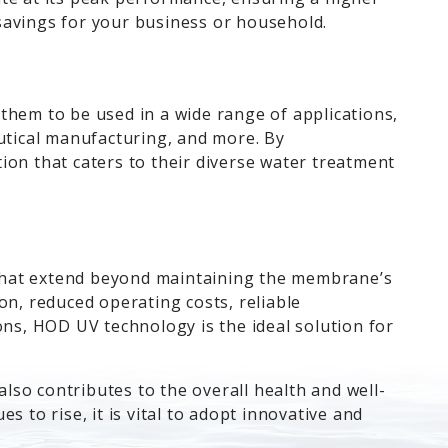
t savings for your business or household.
them to be used in a wide range of applications,
tical manufacturing, and more. By
ion that caters to their diverse water treatment
 that extend beyond maintaining the membrane’s
on, reduced operating costs, reliable
ons, HOD UV technology is the ideal solution for
so contributes to the overall health and well-
 to rise, it is vital to adopt innovative and