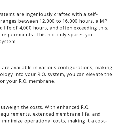
tems are ingeniously crafted with a self-
mp ranges between 12,000 to 16,000 hours, a MP
life of 4,000 hours, and often exceeding this.
e requirements. This not only spares you
 system.
 are available in various configurations, making
nology into your R.O. system, you can elevate the
 for your R.O. membrane.
outweigh the costs. With enhanced R.O.
 requirements, extended membrane life, and
 minimize operational costs, making it a cost-