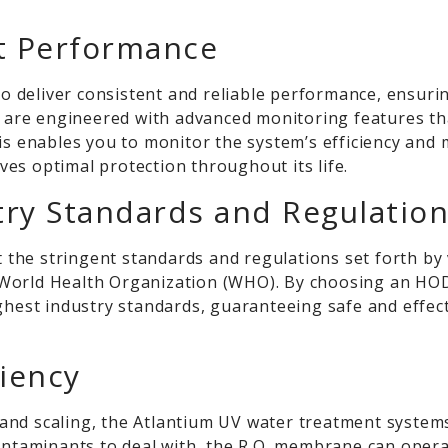
nt Performance
 deliver consistent and reliable performance, ensuri
ms are engineered with advanced monitoring features th
his enables you to monitor the system’s efficiency and
es optimal protection throughout its life.
try Standards and Regulatio
he stringent standards and regulations set forth by v
World Health Organization (WHO). By choosing an HOD
ighest industry standards, guaranteeing safe and effe
ciency
nd scaling, the Atlantium UV water treatment systems 
contaminants to deal with, the R.O. membrane can oper