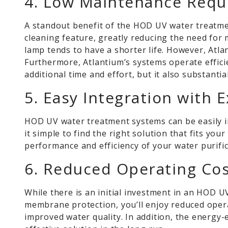
4. Low Maintenance Requ
A standout benefit of the HOD UV water treatmen
cleaning feature, greatly reducing the need for
lamp tends to have a shorter life. However,
Atla
Furthermore, Atlantium’s systems operate effici
additional time and effort, but it also substanti
5. Easy Integration with 
HOD UV water treatment systems can be easily in
it simple to find the right solution that fits y
performance and efficiency of your water purifi
6. Reduced Operating Co
While there is an initial investment in an HOD 
membrane protection, you’ll enjoy reduced oper
improved water quality. In addition, the energy-