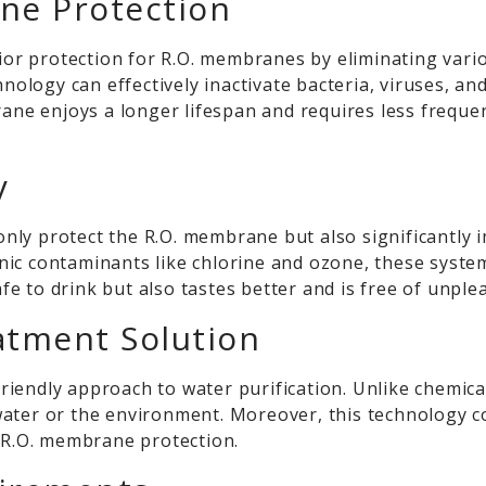
ne Protection
or protection for R.O. membranes by eliminating var
chnology can effectively inactivate bacteria, viruses,
brane enjoys a longer lifespan and requires less frequ
y
y protect the R.O. membrane but also significantly imp
ic contaminants like chlorine and ozone, these system
afe to drink but also tastes better and is free of unple
atment Solution
riendly approach to water purification. Unlike chemic
water or the environment. Moreover, this technology
r R.O. membrane protection.