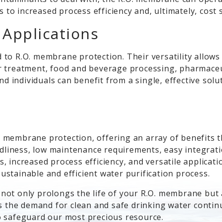
s to increased process efficiency and, ultimately, cos
s Applications
to R.O. membrane protection. Their versatility allows 
r treatment, food and beverage processing, pharmaceu
individuals can benefit from a single, effective solut
 membrane protection, offering an array of benefits
ndliness, low maintenance requirements, easy integrati
 increased process efficiency, and versatile applicati
stainable and efficient water purification process.
ot only prolongs the life of your R.O. membrane but al
 the demand for clean and safe drinking water continues
o safeguard our most precious resource.