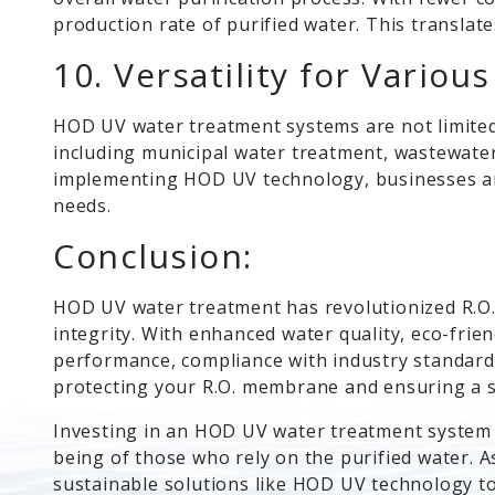
production rate of purified water. This translate
10. Versatility for Variou
HOD UV water treatment systems are not limited 
including municipal water treatment, wastewate
implementing HOD UV technology, businesses and 
needs.
Conclusion:
HOD UV water treatment has revolutionized R.O.
integrity. With enhanced water quality, eco-frie
performance, compliance with industry standards,
protecting your R.O. membrane and ensuring a su
Investing in an HOD UV water treatment system n
being of those who rely on the purified water. As
sustainable solutions like HOD UV technology t