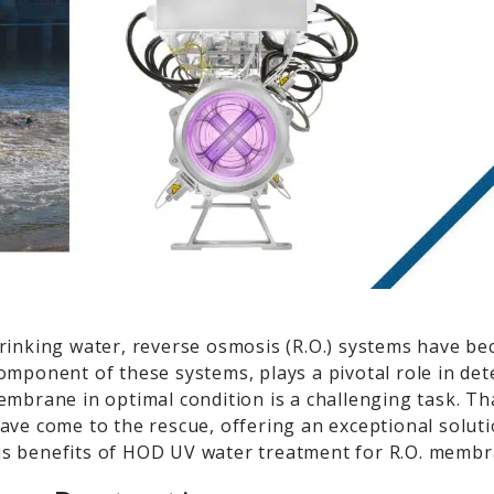
drinking water, reverse osmosis (R.O.) systems have b
mponent of these systems, plays a pivotal role in dete
embrane in optimal condition is a challenging task. Th
ave come to the rescue, offering an exceptional soluti
us benefits of HOD UV water treatment for R.O. membr