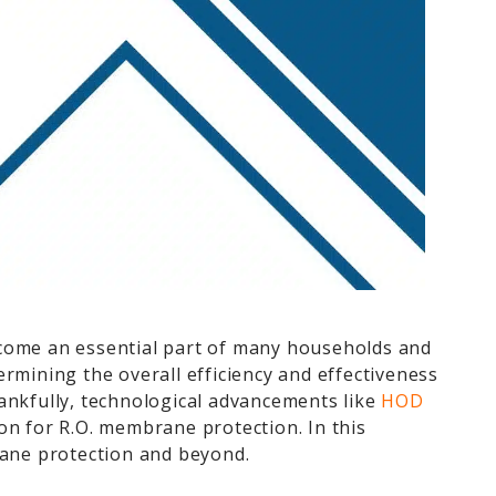
ecome an essential part of many households and
rmining the overall efficiency and effectiveness
ankfully, technological advancements like
HOD
on for R.O. membrane protection. In this
ane protection and beyond.