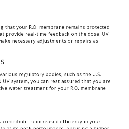
ng that your R.O. membrane remains protected
at provide real-time feedback on the dose, UV
 make necessary adjustments or repairs as
ns
arious regulatory bodies, such as the U.S.
 UV system, you can rest assured that you are
ctive water treatment for your R.O. membrane
contribute to increased efficiency in your
ate at its peak performance, ensuring a higher