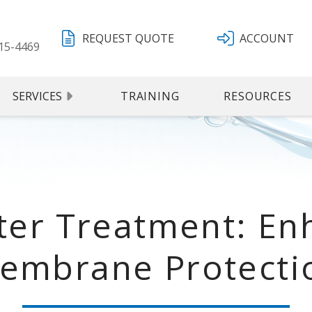
REQUEST QUOTE
ACCOUNT
15-4469
SERVICES
TRAINING
RESOURCES
er Treatment: Enh
embrane Protecti