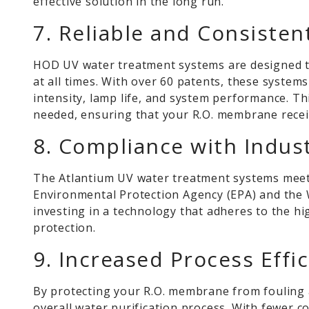
effective solution in the long run.
7. Reliable and Consiste
HOD UV water treatment systems are designed to
at all times. With over 60 patents, these syste
intensity, lamp life, and system performance. T
needed, ensuring that your R.O. membrane receiv
8. Compliance with Indus
The Atlantium UV water treatment systems meet t
Environmental Protection Agency (EPA) and the 
investing in a technology that adheres to the h
protection.
9. Increased Process Effi
By protecting your R.O. membrane from fouling a
overall water purification process. With fewer 