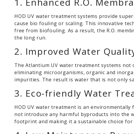
1. Enhanced R.O. Membra
HOD UV water treatment systems provide superi
cause bio fouling or scaling. This innovative te
free from biofouling. As a result, the R.O. mem
the long run.
2. Improved Water Qualit
The Atlantium UV water treatment systems not onl
eliminating microorganisms, organic and inorgan
impurities. The result is water that is not only s
3. Eco-friendly Water Tre
HOD UV water treatment is an environmentally f
not introduce any harmful byproducts into the 
footprint and making it a sustainable choice fo