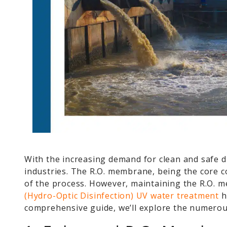
With the increasing demand for clean and safe 
industries. The R.O. membrane, being the core co
of the process. However, maintaining the R.O. m
(Hydro-Optic Disinfection) UV water treatment
h
comprehensive guide, we’ll explore the numero