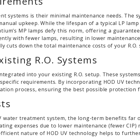
irements
t systems is their minimal maintenance needs. The sys
 manual upkeep. While the lifespan of a typical LP la
ntium’s
MP lamps defy this norm, offering a guaranteed 
ently with fewer lamps, resulting in lower maintenanc
ally cuts down the total maintenance costs of your R.O.
Existing R.O. Systems
tegrated into your existing R.O. setup. These systems
our specific requirements. By incorporating HOD UV tech
cation process, ensuring the best possible protection
sts
UV water treatment system, the long-term benefits far 
ating expenses due to lower maintenance (fewer CIP)
efficient nature of HOD UV technology helps to further