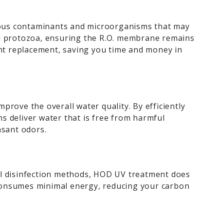
ious contaminants and microorganisms that may
 and protozoa, ensuring the R.O. membrane remains
ent replacement, saving you time and money in
rove the overall water quality. By efficiently
s deliver water that is free from harmful
asant odors.
al disinfection methods, HOD UV treatment does
 consumes minimal energy, reducing your carbon