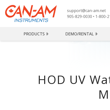
support@can-am.net
905-829-0030
•
1-800-2
PRODUCTS
DEMO/RENTAL
HOD UV Wat
M