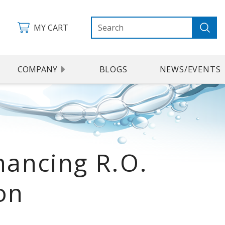
MY CART
COMPANY
BLOGS
NEWS/EVENTS
ancing R.O.
on