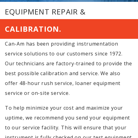
EQUIPMENT REPAIR &
CALIBRATION.
Can-Am has been providing instrumentation
service solutions to our customers since 1972.
Our technicians are factory-trained to provide the
best possible calibration and service. We also
offer 48-hour rush service, loaner equipment
service or on-site service.
To help minimize your cost and maximize your
uptime, we recommend you send your equipment
to our service facility. This will ensure that your
instrument is fully checked on our test equipment.