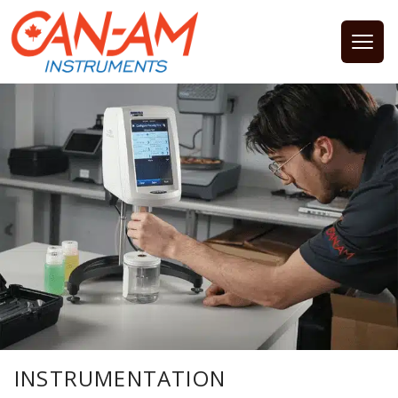
Open
INSTRUMENTATION