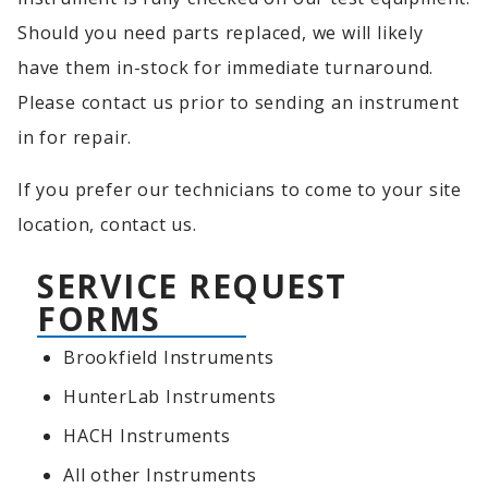
Should you need parts replaced, we will likely
have them in-stock for immediate turnaround.
Please contact us prior to sending an instrument
in for repair.
If you prefer our technicians to come to your site
location, contact us.
SERVICE REQUEST
FORMS
Brookfield Instruments
HunterLab Instruments
HACH Instruments
All other Instruments