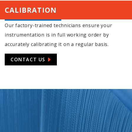
CALIBRATION
Our factory-trained technicians ensure your
instrumentation is in full working order by
accurately calibrating it on a regular basis.
CONTACT US