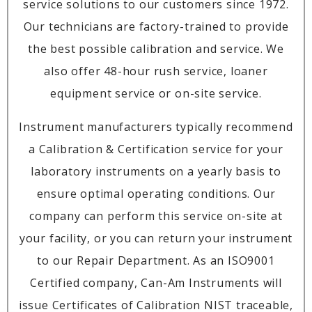
service solutions to our customers since 1972.
Our technicians are factory-trained to provide
the best possible calibration and service. We
also offer 48-hour rush service, loaner
equipment service or on-site service.
Instrument manufacturers typically recommend
a Calibration & Certification service for your
laboratory instruments on a yearly basis to
ensure optimal operating conditions. Our
company can perform this service on-site at
your facility, or you can return your instrument
to our Repair Department. As an ISO9001
Certified company, Can-Am Instruments will
issue Certificates of Calibration NIST traceable,