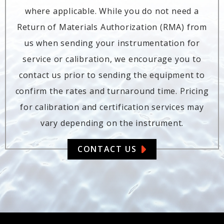
where applicable. While you do not need a
Return of Materials Authorization (RMA) from
us when sending your instrumentation for
service or calibration, we encourage you to
contact us prior to sending the equipment to
confirm the rates and turnaround time. Pricing
for calibration and certification services may
vary depending on the instrument.
CONTACT US