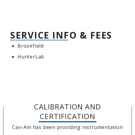
SERVICE INFO & FEES
Brookfield
HunterLab
CALIBRATION AND
CERTIFICATION
Can-Am has been providing instrumentation