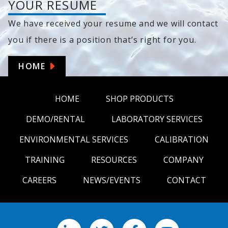
YOUR RESUME
We have received your resume and we will contact
you if there is a position that’s right for you.
HOME
HOME
SHOP PRODUCTS
DEMO/RENTAL
LABORATORY SERVICES
ENVIRONMENTAL SERVICES
CALIBRATION
TRAINING
RESOURCES
COMPANY
CAREERS
NEWS/EVENTS
CONTACT