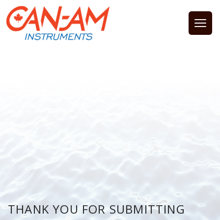
Open
THANK YOU FOR SUBMITTING