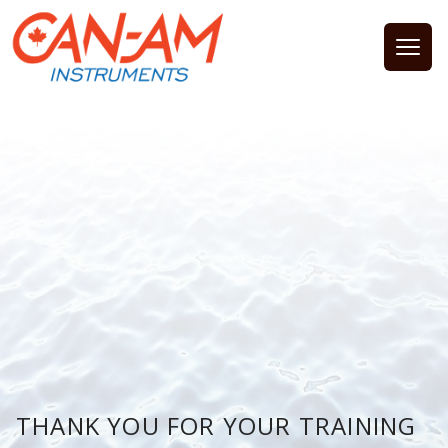
Open
THANK YOU FOR YOUR TRAINING