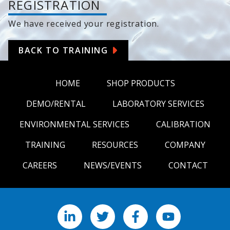
REGISTRATION
We have received your registration.
BACK TO TRAINING
HOME
SHOP PRODUCTS
DEMO/RENTAL
LABORATORY SERVICES
ENVIRONMENTAL SERVICES
CALIBRATION
TRAINING
RESOURCES
COMPANY
CAREERS
NEWS/EVENTS
CONTACT
LinkedIn
X
Facebook
YouTube