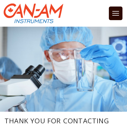
Open
THANK YOU FOR CONTACTING