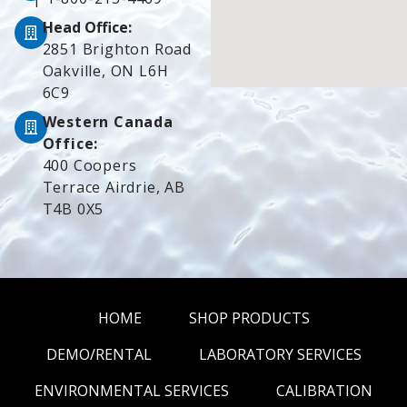
Head Office:
2851 Brighton Road
Oakville, ON L6H
6C9
Western Canada
Office:
400 Coopers
Terrace Airdrie, AB
T4B 0X5
HOME
SHOP PRODUCTS
DEMO/RENTAL
LABORATORY SERVICES
ENVIRONMENTAL SERVICES
CALIBRATION