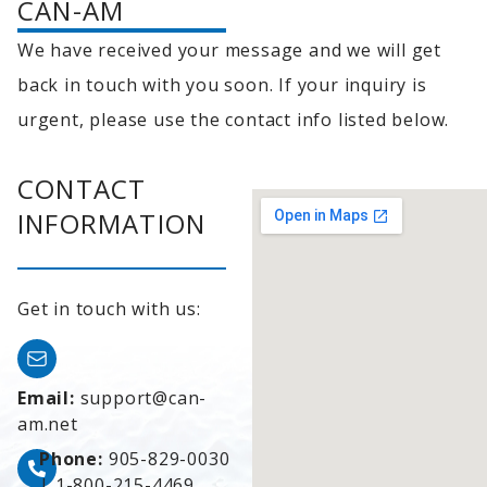
CAN-AM
We have received your message and we will get
back in touch with you soon. If your inquiry is
urgent, please use the contact info listed below.
CONTACT
INFORMATION
Get in touch with us:
Email:
support@can-
am.net
Phone:
905-829-0030
|
1-800-215-4469