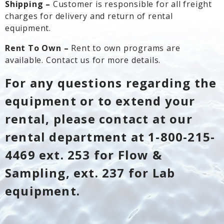
Shipping –
Customer is responsible for all freight
charges for delivery and return of rental
equipment.
Rent To Own –
Rent to own programs are
available. Contact us for more details.
For any questions regarding the
equipment or to extend your
rental, please contact at our
rental department at 1-800-215-
4469 ext. 253 for Flow &
Sampling, ext. 237 for Lab
equipment.