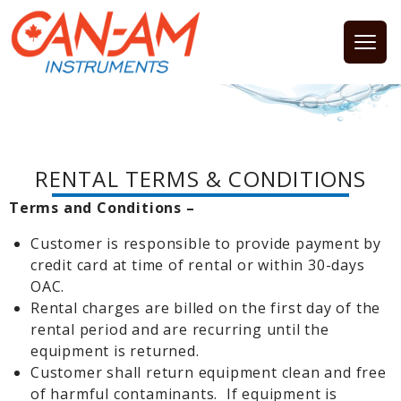
Open
RENTAL TERMS & CONDITIONS
Terms and Conditions –
Customer is responsible to provide payment by
credit card at time of rental or within 30-days
OAC.
Rental charges are billed on the first day of the
rental period and are recurring until the
equipment is returned.
Customer shall return equipment clean and free
of harmful contaminants. If equipment is