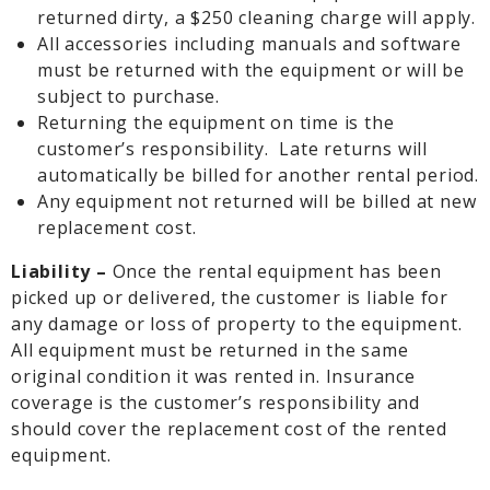
returned dirty, a $250 cleaning charge will apply.
All accessories including manuals and software
must be returned with the equipment or will be
subject to purchase.
Returning the equipment on time is the
customer’s responsibility. Late returns will
automatically be billed for another rental period.
Any equipment not returned will be billed at new
replacement cost.
Liability –
Once the rental equipment has been
picked up or delivered, the customer is liable for
any damage or loss of property to the equipment.
All equipment must be returned in the same
original condition it was rented in. Insurance
coverage is the customer’s responsibility and
should cover the replacement cost of the rented
equipment.