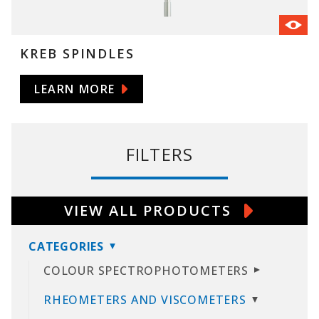
KREB SPINDLES
LEARN MORE
FILTERS
VIEW ALL PRODUCTS
CATEGORIES
COLOUR SPECTROPHOTOMETERS
RHEOMETERS AND VISCOMETERS