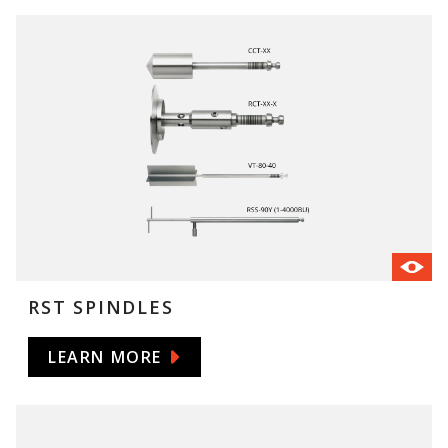
RST SPINDLES
LEARN MORE