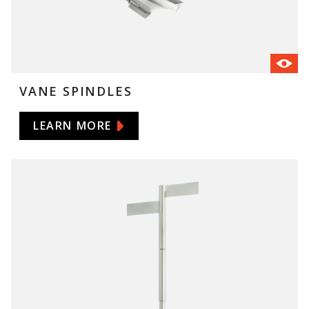
VANE SPINDLES
LEARN MORE