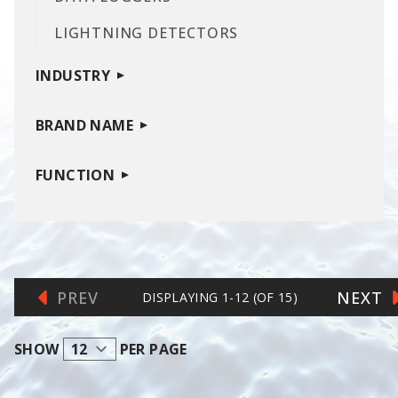
LIGHTNING DETECTORS
INDUSTRY
BRAND NAME
FUNCTION
PREV
NEXT
DISPLAYING
1
-
12
(OF
15
)
SHOW
PER PAGE