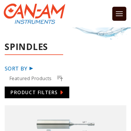
Open
SPINDLES
SORT BY
Featured Products
PRODUCT FILTERS