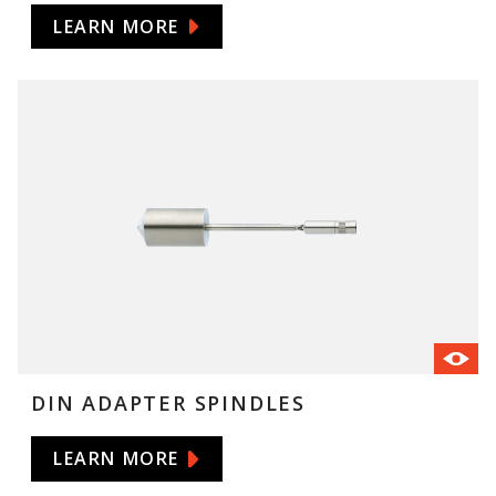
LEARN MORE
DIN ADAPTER SPINDLES
LEARN MORE