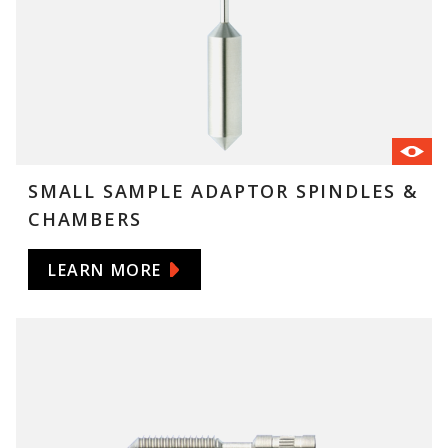
SMALL SAMPLE ADAPTOR SPINDLES &
CHAMBERS
LEARN MORE