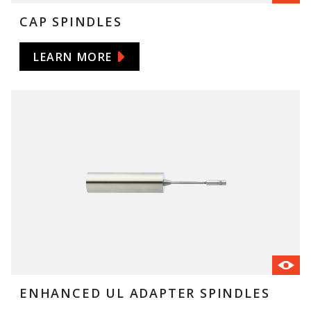
CAP SPINDLES
LEARN MORE
ENHANCED UL ADAPTER SPINDLES