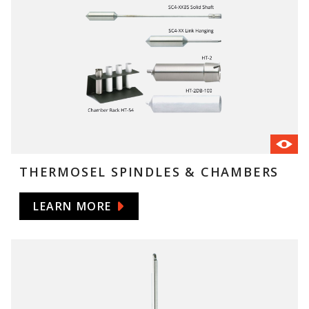
THERMOSEL SPINDLES & CHAMBERS
LEARN MORE