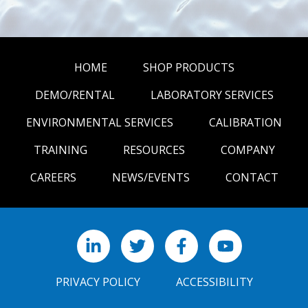
HOME
SHOP PRODUCTS
DEMO/RENTAL
LABORATORY SERVICES
ENVIRONMENTAL SERVICES
CALIBRATION
TRAINING
RESOURCES
COMPANY
CAREERS
NEWS/EVENTS
CONTACT
LinkedIn
X
Facebook
YouTube
PRIVACY POLICY
ACCESSIBILITY