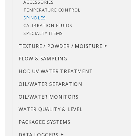
ACCESSORIES
TEMPERATURE CONTROL
SPINDLES
CALIBRATION FLUIDS
SPECIALTY ITEMS
TEXTURE / POWDER / MOISTURE
FLOW & SAMPLING
HOD UV WATER TREATMENT
OIL/WATER SEPARATION
OIL/WATER MONITORS
WATER QUALITY & LEVEL
PACKAGED SYSTEMS
DATA LOGGERS