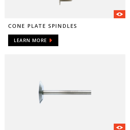
CONE PLATE SPINDLES
LEARN MORE