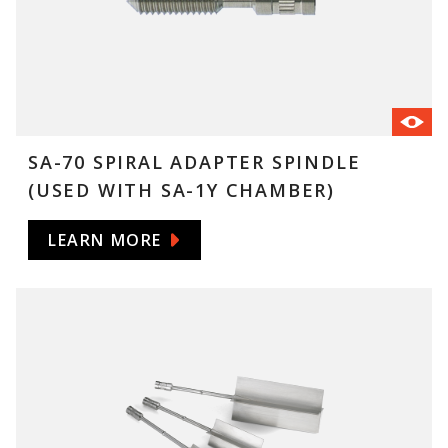
SA-70 SPIRAL ADAPTER SPINDLE
(USED WITH SA-1Y CHAMBER)
LEARN MORE