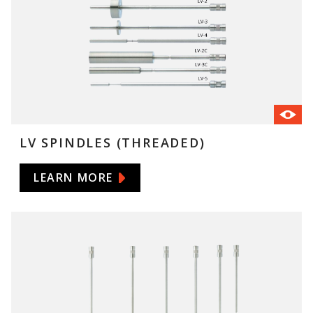
LV SPINDLES (THREADED)
LEARN MORE