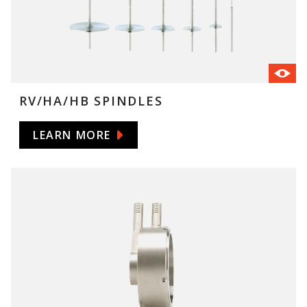
RV/HA/HB SPINDLES
LEARN MORE