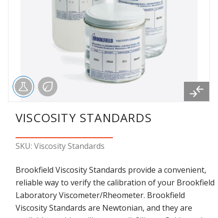
VISCOSITY STANDARDS
SKU: Viscosity Standards
Brookfield Viscosity Standards provide a convenient,
reliable way to verify the calibration of your Brookfield
Laboratory Viscometer/Rheometer. Brookfield
Viscosity Standards are Newtonian, and they are