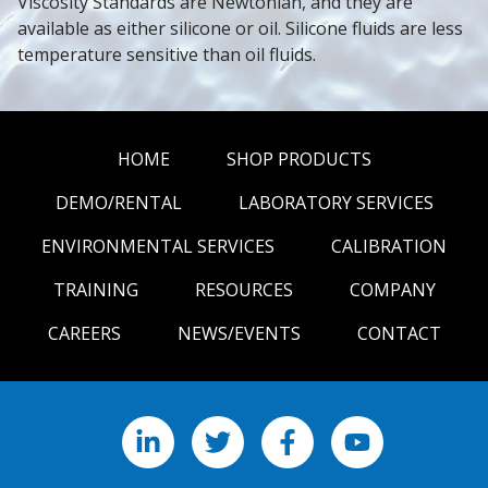
Viscosity Standards are Newtonian, and they are 
available as either silicone or oil. Silicone fluids are less 
temperature sensitive than oil fluids.
HOME
SHOP PRODUCTS
DEMO/RENTAL
LABORATORY SERVICES
ENVIRONMENTAL SERVICES
CALIBRATION
TRAINING
RESOURCES
COMPANY
CAREERS
NEWS/EVENTS
CONTACT
LinkedIn
X
Facebook
YouTube