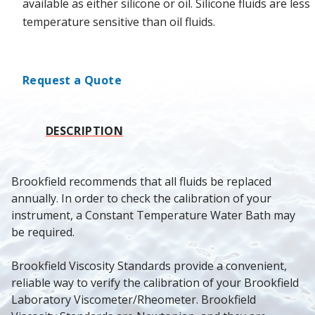
available as either silicone or oil. Silicone fluids are less
temperature sensitive than oil fluids.
Request a Quote
DESCRIPTION
Brookfield recommends that all fluids be replaced 
annually. In order to check the calibration of your 
instrument, a Constant Temperature Water Bath may 
be required.
Brookfield Viscosity Standards provide a convenient, 
reliable way to verify the calibration of your Brookfield 
Laboratory Viscometer/Rheometer. Brookfield 