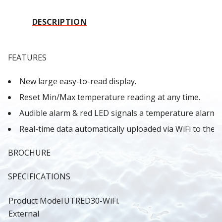
DESCRIPTION
FEATURES
New large easy-to-read display.
Reset Min/Max temperature reading at any time.
Audible alarm & red LED signals a temperature alarm.
Real-time data automatically uploaded via WiFi to the
BROCHURE
SPECIFICATIONS
Product Model
UTRED30-WiFi.
External 