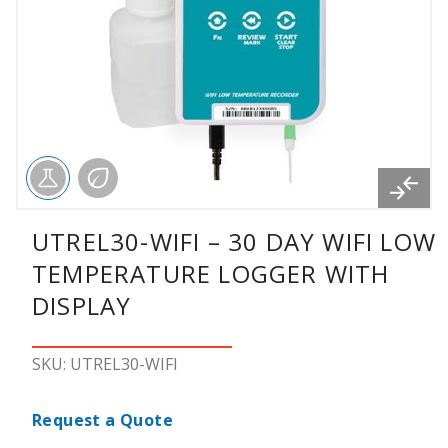
UTREL30-WIFI – 30 DAY WIFI LOW
TEMPERATURE LOGGER WITH
DISPLAY
SKU: UTREL30-WIFI
Request a Quote