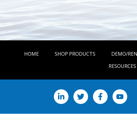
HOME
SHOP PRODUCTS
DEMO/RE
RESOURCES
LinkedIn
X
Facebook
YouTu