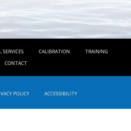
 SERVICES
CALIBRATION
TRAINING
CONTACT
IVACY POLICY
ACCESSIBILITY