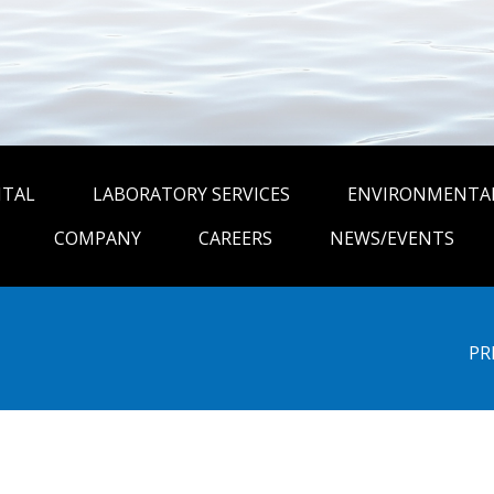
NTAL
LABORATORY SERVICES
ENVIRONMENTAL
COMPANY
CAREERS
NEWS/EVENTS
PR
be