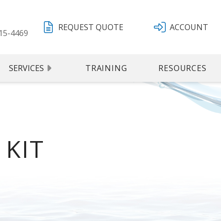
REQUEST QUOTE
ACCOUNT
15-4469
SERVICES
TRAINING
RESOURCES
16-NIST