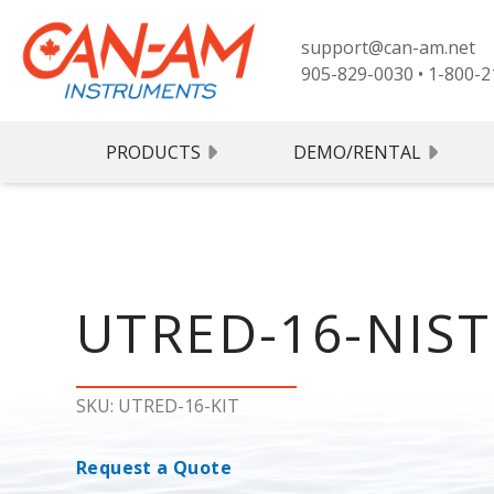
support@can-am.net
905-829-0030
•
1-800-2
PRODUCTS
DEMO/RENTAL
UTRED-
SKU: UTRED-16-KIT
Request a Quote