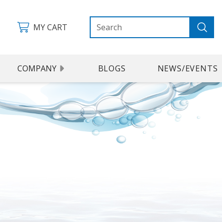
MY CART
COMPANY
BLOGS
NEWS/EVENTS
 KIT