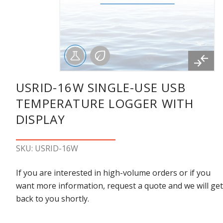
USRID-16W SINGLE-USE USB
TEMPERATURE LOGGER WITH
DISPLAY
SKU: USRID-16W
If you are interested in high-volume orders or if you
want more information, request a quote and we will get
back to you shortly.