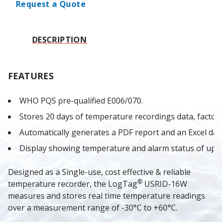
Request a Quote
DESCRIPTION
FEATURES
WHO PQS pre-qualified E006/070.
Stores 20 days of temperature recordings data, factory 
Automatically generates a PDF report and an Excel data
Display showing temperature and alarm status of up t
Designed as a Single-use, cost effective & reliable 
®
temperature recorder, the LogTag
USRID-16W 
measures and stores real time temperature readings 
over a measurement range of -30°C to +60°C.