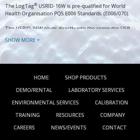
®
The LogTag
USRID-16W is pre-qualified for World 
Health Organisation PQS E006 Standards. (E006/070).
The USRID-16W plugs directly into the computer USB 
for easy data download. A fully detailed PDF report is 
SHOW MORE +
generated with the option to download the data using 
®
the freely available LogTag
Analyzer software for a 
more detailed analysis.
Brochure
HOME
SHOP PRODUCTS
SPECIFICATIONS
DEMO/RENTAL
LABORATORY SERVICES
ENVIRONMENTAL SERVICES
CALIBRATION
USRID-16W1.
Product Model
USRID-16W2.
TRAINING
RESOURCES
COMPANY
Sensor 
Measurement 
-30°C to +60°C.
CAREERS
NEWS/EVENTS
CONTACT
Range