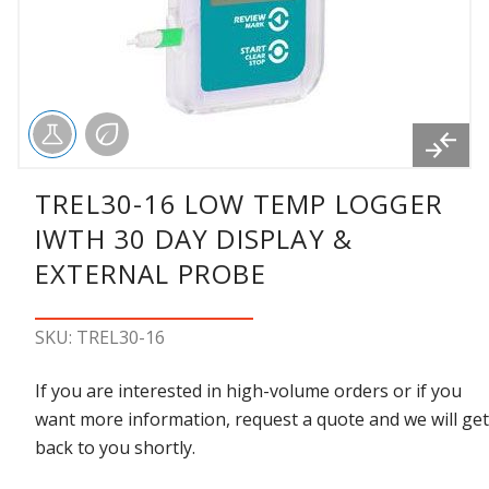
TREL30-16 LOW TEMP LOGGER
IWTH 30 DAY DISPLAY &
EXTERNAL PROBE
SKU: TREL30-16
If you are interested in high-volume orders or if you
want more information, request a quote and we will get
back to you shortly.