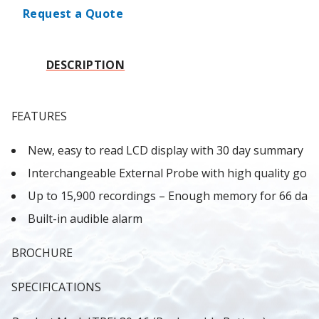
Request a Quote
DESCRIPTION
FEATURES
New, easy to read LCD display with 30 day summary
Interchangeable External Probe with high quality gold
Up to 15,900 recordings – Enough memory for 66 days
Built-in audible alarm
BROCHURE
SPECIFICATIONS