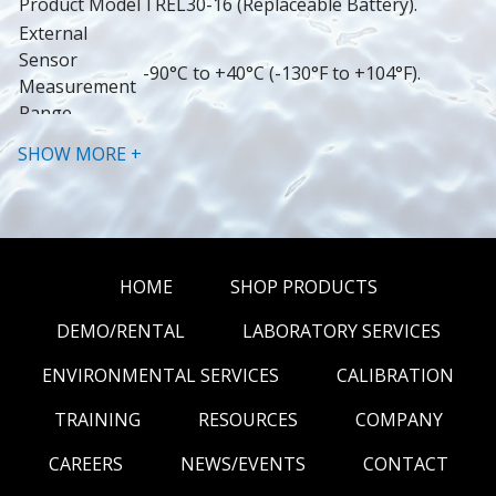
Product Model
TREL30-16 (Replaceable Battery).
External 
Sensor 
-90°C to +40°C (-130°F to +104°F).
Measurement 
Range
Operating 
SHOW MORE +
Temperature 
-30°C to +60°C (-22°F to +140°F).
Range
Storage 
Temperature 
-10°C to +40°C (14°F to +104°F).
Range
HOME
SHOP PRODUCTS
Better than ±0.5°C for -20°C to +10°C 
DEMO/RENTAL
LABORATORY SERVICES
(-4°F to 50°F).
Better than ±0.7°C for -50°C to -20°C 
ENVIRONMENTAL SERVICES
CALIBRATION
(-58°F to -4°F) and +10°C to +30°C (50°F 
to 86°F).
TRAINING
RESOURCES
COMPANY
Better than ±1°C for -80°C to -50°C 
CAREERS
NEWS/EVENTS
CONTACT
Rated 
(-112°F to -58°F) and +30°C to +40°C 
Temperature 
(86°F to 104°F).