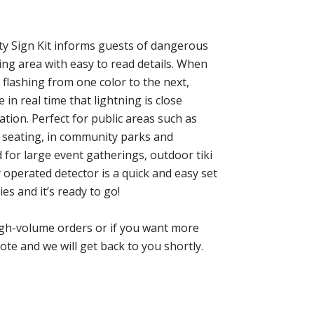
ty Sign Kit informs guests of dangerous
ing area with easy to read details. When
 flashing from one color to the next,
in real time that lightning is close
ation. Perfect for public areas such as
 seating, in community parks and
 for large event gatherings, outdoor tiki
 operated detector is a quick and easy set
ies and it’s ready to go!
high-volume orders or if you want more
ote and we will get back to you shortly.