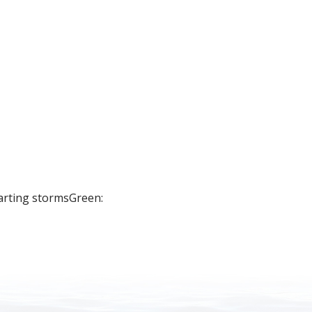
arting stormsGreen: 