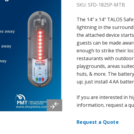
SKU: SFD-1825P-MTB
The 14″ x 14″ TALOS Safe
lightning in the surround
the attached device starts
guests can be made aware 
enough to strike their loc
restaurants with outdoor
playgrounds, areas suited
huts, & more. The battery
up; just install 4 AA batter
If you are interested in 
information, request a qu
Request a Quote