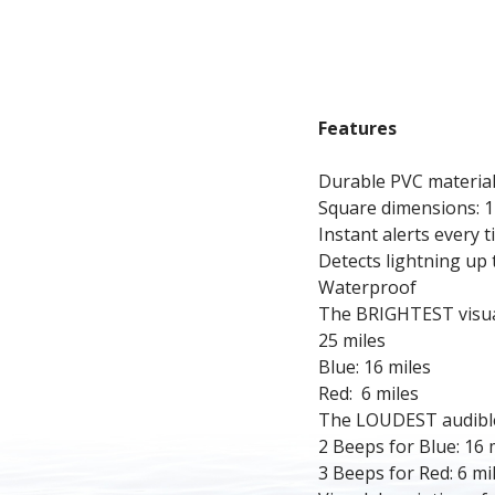
Features
Durable PVC material
Square dimensions: 1
Instant alerts every t
Detects lightning up 
Waterproof
The BRIGHTEST visual 
25 miles
Blue: 16 miles
Red:  6 miles
The LOUDEST audible 
2 Beeps for Blue: 16 
3 Beeps for Red: 6 mi