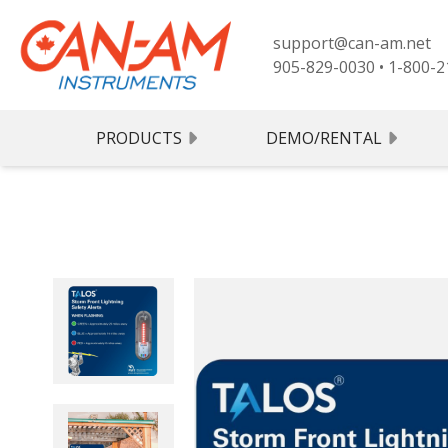
support@can-am.net
905-829-0030
•
1-800-2
PRODUCTS
DEMO/RENTAL