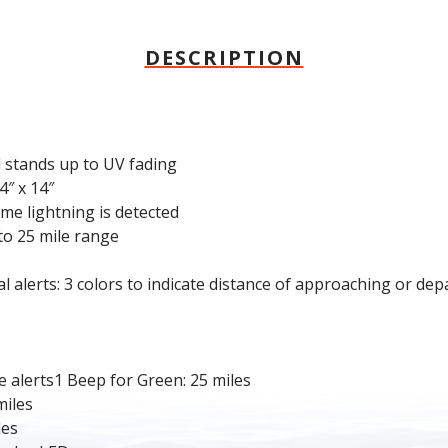
DESCRIPTION
 stands up to UV fading
4″ x 14″
ime lightning is detected
to 25 mile range
alerts: 3 colors to indicate distance of approaching or dep
alerts1 Beep for Green: 25 miles
miles
les