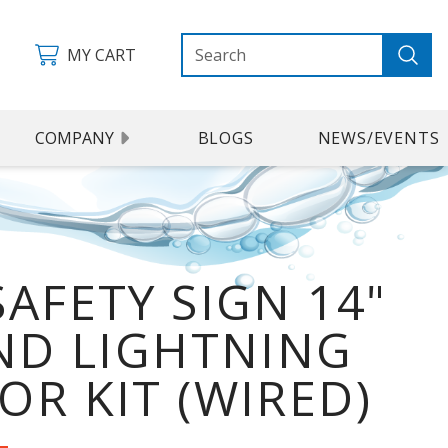
MY CART
COMPANY
BLOGS
NEWS/EVENTS
SAFETY SIGN 14"
AND LIGHTNING
OR KIT (WIRED)