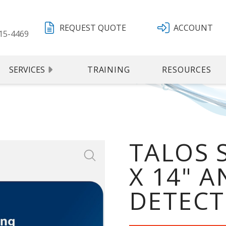
REQUEST QUOTE
ACCOUNT
15-4469
SERVICES
TRAINING
RESOURCES
TALOS 
X 14" 
DETECT