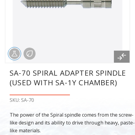
SA-70 SPIRAL ADAPTER SPINDLE
(USED WITH SA-1Y CHAMBER)
SKU: SA-70
The power of the Spiral spindle comes from the screw-
like design and its ability to drive through heavy, paste-
like materials.