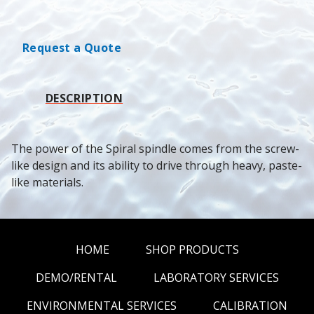
Request a Quote
DESCRIPTION
The power of the Spiral spindle comes from the screw-
like design and its ability to drive through heavy, paste-
like materials.
HOME
SHOP PRODUCTS
DEMO/RENTAL
LABORATORY SERVICES
ENVIRONMENTAL SERVICES
CALIBRATION