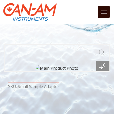
Open
SKU: Small Sample Adapter