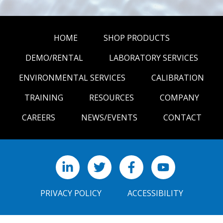
HOME
SHOP PRODUCTS
DEMO/RENTAL
LABORATORY SERVICES
ENVIRONMENTAL SERVICES
CALIBRATION
TRAINING
RESOURCES
COMPANY
CAREERS
NEWS/EVENTS
CONTACT
LinkedIn
X
Facebook
YouTube
PRIVACY POLICY
ACCESSIBILITY