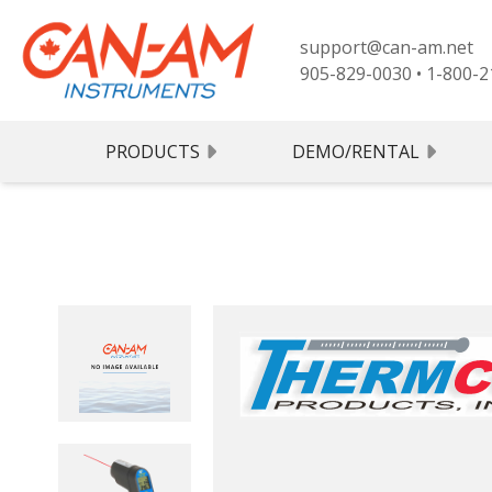
support@can-am.net
905-829-0030
•
1-800-2
PRODUCTS
DEMO/RENTAL