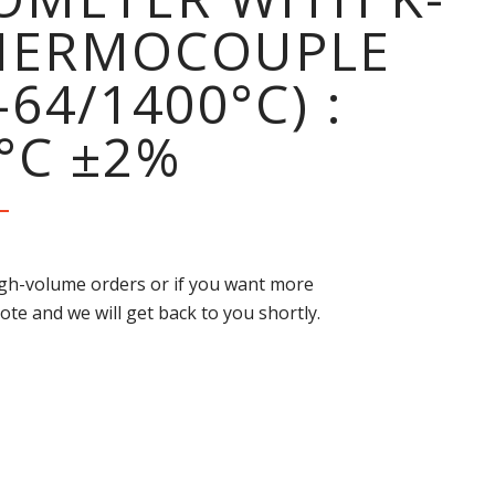
THERMOCOUPLE
-64/1400°C) :
°C ±2%
high-volume orders or if you want more
ote and we will get back to you shortly.