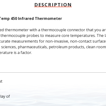
DESCRIPTION
nTemp 450 Infrared Thermometer
d thermometer with a thermocouple connector that you are 
 thermocouple probes to measure core temperatures. The la
ccurate measurements for non-invasive, non-contact surfac
fe sciences, pharmaceuticals, petroleum products, clean rooms
ature is a factor.
ut
a
lay of