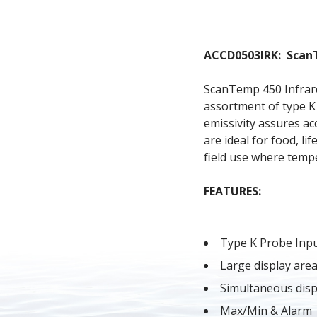
ACCD0503IRK:  Sca
ScanTemp 450 Infrare
assortment of type K
emissivity assures a
are ideal for food, li
ﬁeld use where temper
FEATURES:
Type K Probe Inp
Large display are
Simultaneous disp
Max/Min & Alarm