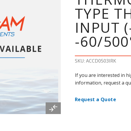
TYPE 
INPUT (
-60/500
SKU: ACCD0503IRK
If you are interested in 
information, request a qu
Request a Quote