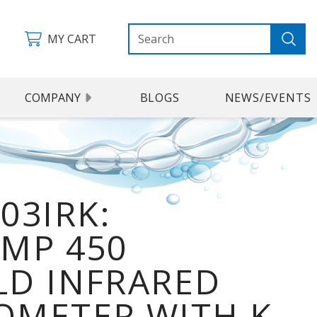
MY CART
COMPANY
BLOGS
NEWS/EVENTS
03IRK:
MP 450
D INFRARED
METER WITH K-