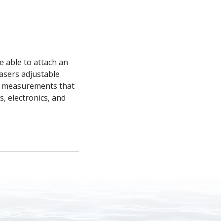
able to attach an 
sers adjustable 
e measurements that 
, electronics, and 