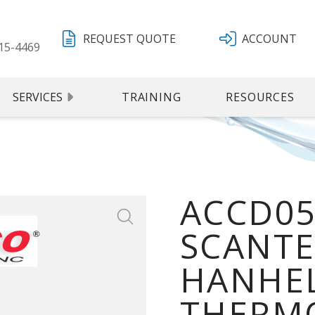
REQUEST QUOTE
ACCOUNT
15-4469
SERVICES
TRAINING
RESOURCES
ACCD05
SCANTE
HANHEL
THERMO