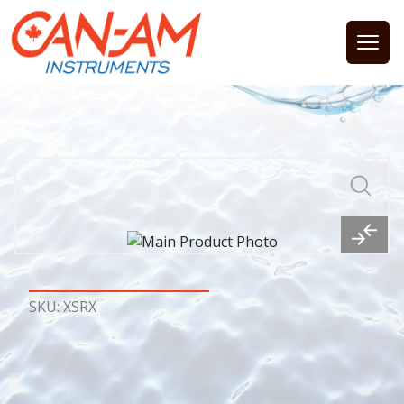
Open
SKU: XSRX