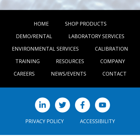
HOME
SHOP PRODUCTS
DEMO/RENTAL
LABORATORY SERVICES
ENVIRONMENTAL SERVICES
CALIBRATION
TRAINING
RESOURCES
COMPANY
CAREERS
NEWS/EVENTS
CONTACT
LinkedIn
X
Facebook
YouTube
PRIVACY POLICY
ACCESSIBILITY