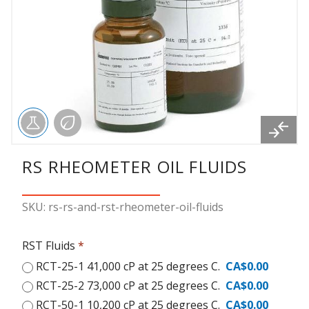
RS RHEOMETER OIL FLUIDS
SKU: rs-rs-and-rst-rheometer-oil-fluids
RST Fluids
*
RCT-25-1 41,000 cP at 25 degrees C.
CA$0.00
RCT-25-2 73,000 cP at 25 degrees C.
CA$0.00
RCT-50-1 10,200 cP at 25 degrees C.
CA$0.00