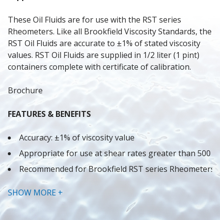
These Oil Fluids are for use with the RST series 
Rheometers. Like all Brookfield Viscosity Standards, the 
RST Oil Fluids are accurate to ±1% of stated viscosity 
values. RST Oil Fluids are supplied in 1/2 liter (1 pint) 
containers complete with certificate of calibration.
Brochure
FEATURES & BENEFITS
Accuracy: ±1% of viscosity value
Appropriate for use at shear rates greater than 500 s
Recommended for Brookfield RST series Rheometers
Brookfield oil viscosity standards are hydrocarbon bas
SHOW MORE +
Note: Other oil fluids are available - call for detailsB
The selection of one or two fluids will normally provide 