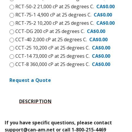
RCT-50-2 21,000 cP at 25 degrees C.
CA$0.00
RCT-75-1 4,900 cP at 25 degrees C.
CA$0.00
RCT-75-2 10,200 cP at 25 degrees C.
CA$0.00
CCT-DG 200 cP at 25 degrees C.
CA$0.00
CCT-40 2,000 cP at 25 degrees C.
CA$0.00
CCT-25 10,200 cP at 25 degrees C.
CA$0.00
CCT-14 73,000 cP at 25 degrees C.
CA$0.00
CCT-8 360,000 cP at 25 degrees C.
CA$0.00
Request a Quote
DESCRIPTION
If you have specific questions, please contact 
support@can-am.net or call 1-800-215-4469