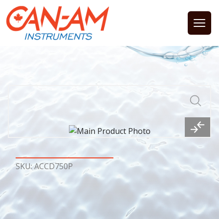
Open
SKU: ACCD750P