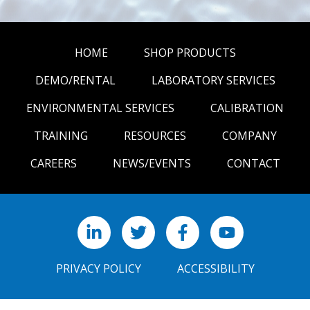
HOME
SHOP PRODUCTS
DEMO/RENTAL
LABORATORY SERVICES
ENVIRONMENTAL SERVICES
CALIBRATION
TRAINING
RESOURCES
COMPANY
CAREERS
NEWS/EVENTS
CONTACT
LinkedIn
X
Facebook
YouTube
PRIVACY POLICY
ACCESSIBILITY