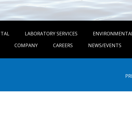
NTAL
LABORATORY SERVICES
ENVIRONMENTAL
COMPANY
CAREERS
NEWS/EVENTS
PR
be