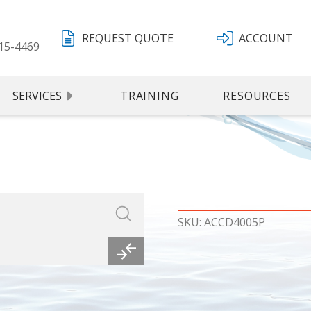
REQUEST QUOTE
ACCOUNT
15-4469
SERVICES
TRAINING
RESOURCES
SKU: ACCD4005P