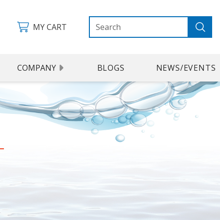
MY CART
COMPANY
BLOGS
NEWS/EVENTS