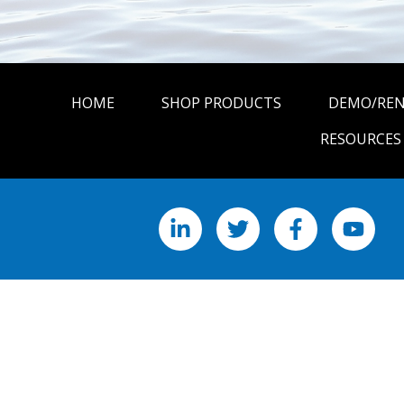
HOME
SHOP PRODUCTS
DEMO/RE
RESOURCES
LinkedIn
X
Facebook
YouTu