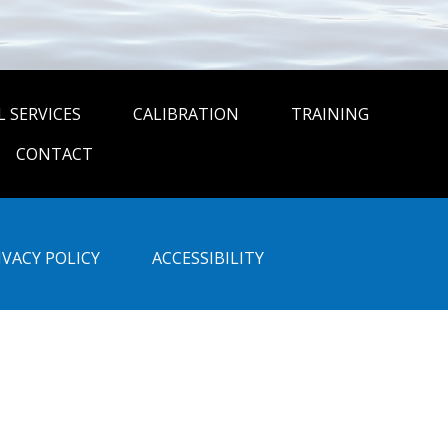
 SERVICES
CALIBRATION
TRAINING
CONTACT
IVACY POLICY
ACCESSIBILITY