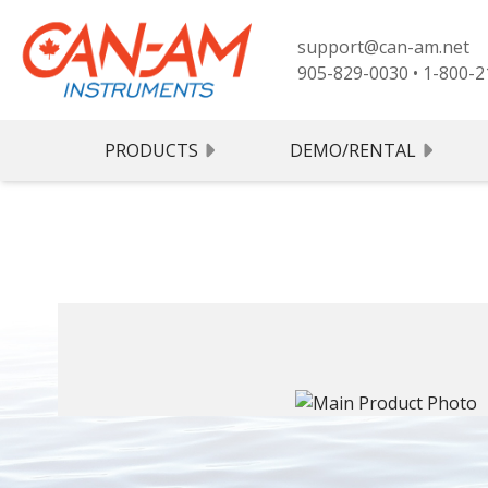
support@can-am.net
905-829-0030
•
1-800-2
PRODUCTS
DEMO/RENTAL