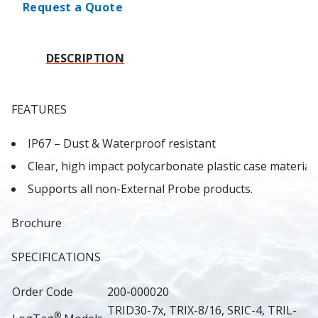
Request a Quote
DESCRIPTION
FEATURES
IP67 – Dust & Waterproof resistant
Clear, high impact polycarbonate plastic case material
Supports all non-External Probe products.
Brochure
SPECIFICATIONS
Order Code
200-000020
TRID30-7x, TRIX-8/16, SRIC-4, TRIL-
®