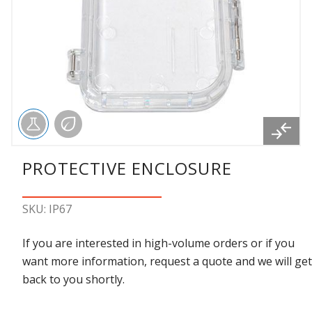
PROTECTIVE ENCLOSURE
SKU: IP67
If you are interested in high-volume orders or if you
want more information, request a quote and we will get
back to you shortly.