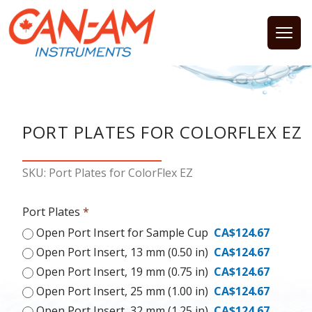
Open
PORT PLATES FOR COLORFLEX EZ
SKU: Port Plates for ColorFlex EZ
Port Plates
*
Open Port Insert for Sample Cup
CA$124.67
Open Port Insert, 13 mm (0.50 in)
CA$124.67
Open Port Insert, 19 mm (0.75 in)
CA$124.67
Open Port Insert, 25 mm (1.00 in)
CA$124.67
Open Port Insert, 32 mm (1.25 in)
CA$124.67