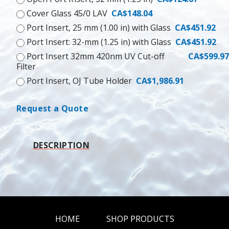
Cover Glass 45/0 LAV
CA$148.04
Port Insert, 25 mm (1.00 in) with Glass
CA$451.92
Port Insert: 32-mm (1.25 in) with Glass
CA$451.92
Port Insert 32mm 420nm UV Cut-off
CA$599.97
Filter
Port Insert, OJ Tube Holder
CA$1,986.91
Request a Quote
DESCRIPTION
HOME
SHOP PRODUCTS