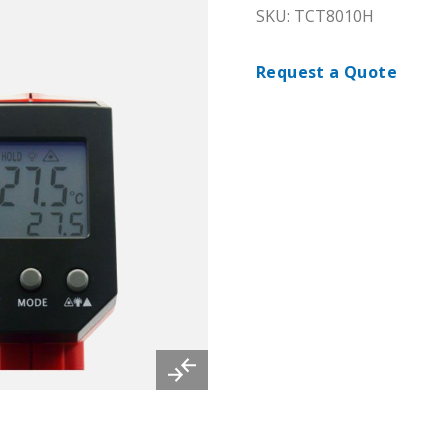
SKU: TCT8010H
Request a Quote