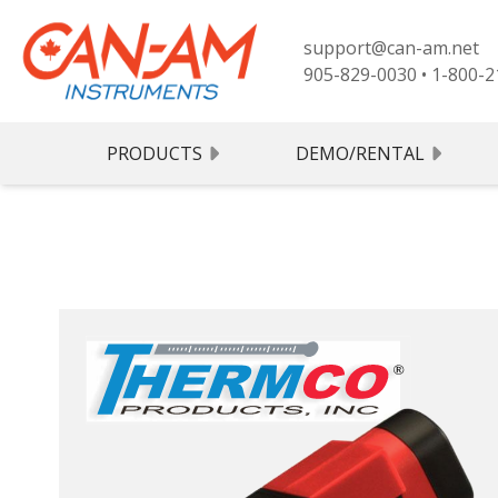
support@can-am.net
905-829-0030
•
1-800-2
PRODUCTS
DEMO/RENTAL