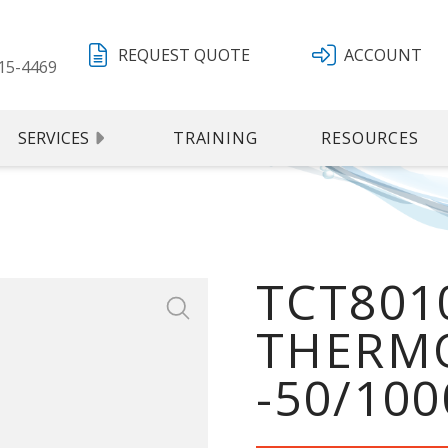
REQUEST QUOTE
ACCOUNT
15-4469
SERVICES
TRAINING
RESOURCES
TCT8010
THERMO
-50/100