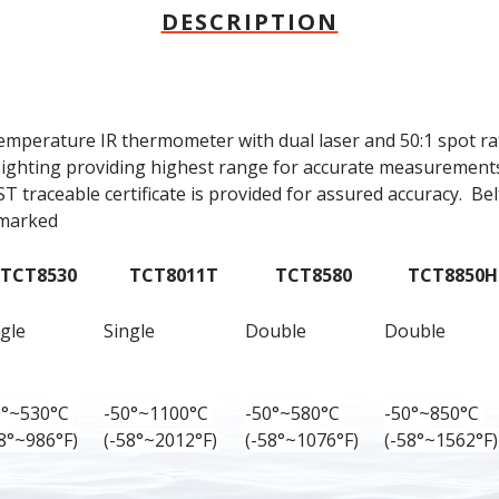
DESCRIPTION
emperature IR thermometer with dual laser and 50:1 spot rat
sighting providing highest range for accurate measurements.
 traceable certificate is provided for assured accuracy.  Belt
 marked
TCT8530
TCT8011T
TCT8580
TCT8850H
gle
Single
Double
Double
0°~530°C 
-50°~1100°C 
-50°~580°C 
-50°~850°C 
58°~986°F)
(-58°~2012°F)
(-58°~1076°F)
(-58°~1562°F)