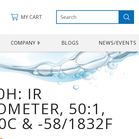
MY CART
COMPANY
BLOGS
NEWS/EVENTS
H: IR
METER, 50:1,
0C & -58/1832F