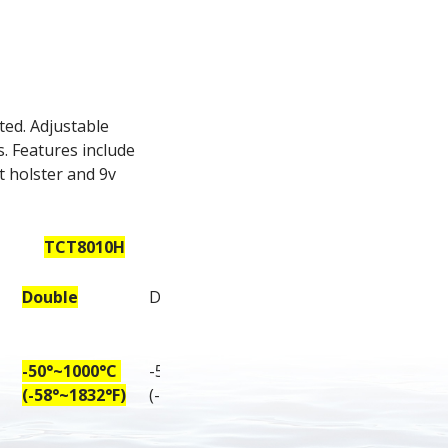
ed. Adjustable 
 Features include 
 holster and 9v 
TCT8010H
TCT8011H
Double
Double
-50°~1000°C 
-50°~1100°C 
(-58°~1832°F)
(-58°~2012°F)