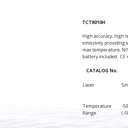
TCT8010H
High accuracy, high t
emissivity providing 
max temperature. NIST
battery included.  CE
CATALOG No.
Laser
Sin
Temperature 
-5
Range
(-