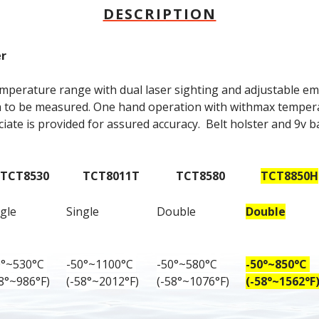
DESCRIPTION
er
mperature range with dual laser sighting and adjustable emis
ea to be measured. One hand operation with withmax tempe
ciate is provided for assured accuracy.  Belt holster and 9v ba
TCT8530
TCT8011T
TCT8580
TCT8850H
gle
Single
Double
Double
0°~530°C 
-50°~1100°C 
-50°~580°C 
-50°~850°C 
58°~986°F)
(-58°~2012°F)
(-58°~1076°F)
(-58°~1562°F