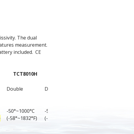
sivity. The dual 
ratures measurement. 
ttery included.  CE 
TCT8010H
TCT8011H
Double
Double
-50°~1000°C 
-50°~1100°C 
)
(-58°~1832°F)
(-58°~2012°F)