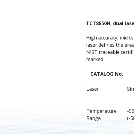
TCT8850H, dual las
High accuracy, mid te
laser defines the ar
NIST traceable certifi
marked
CATALOG No.
Laser
Sin
Temperature 
-5
Range
(-