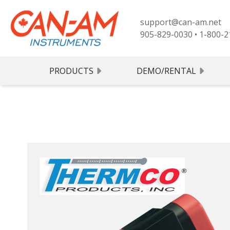
support@can-am.net
905-829-0030
•
1-800-2
PRODUCTS
DEMO/RENTAL