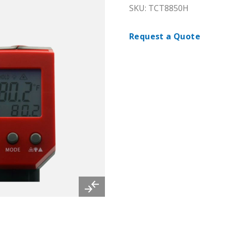
SKU: TCT8850H
Request a Quote