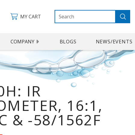
MY CART
COMPANY
BLOGS
NEWS/EVENTS
H: IR
METER, 16:1,
C & -58/1562F