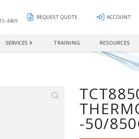
REQUEST QUOTE
ACCOUNT
15-4469
SERVICES
TRAINING
RESOURCES
TCT8850
THERMO
-50/850