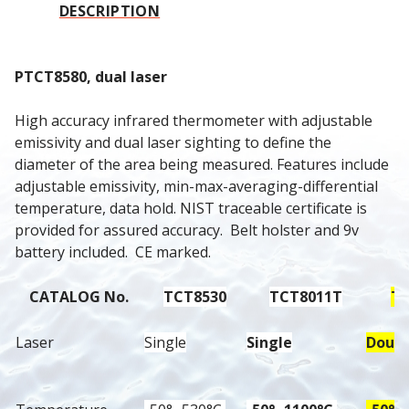
DESCRIPTION
PTCT8580, dual laser
High accuracy infrared thermometer with adjustable 
emissivity and dual laser sighting to define the 
diameter of the area being measured. Features include 
adjustable emissivity, min-max-averaging-differential 
temperature, data hold. NIST traceable certificate is 
provided for assured accuracy.  Belt holster and 9v 
battery included.  CE marked.
CATALOG No.
TCT8530
TCT8011T
TC
Laser
Single
Single
Doubl