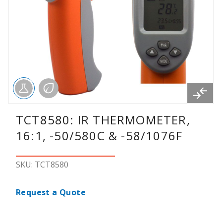
TCT8580: IR THERMOMETER,
16:1, -50/580C & -58/1076F
SKU: TCT8580
Request a Quote