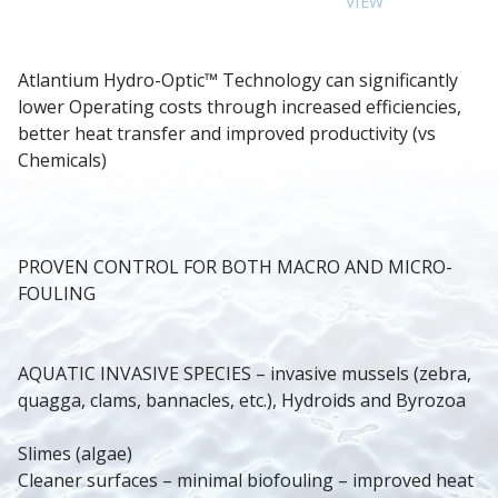
VIEW
Atlantium Hydro-Optic™ Technology can significantly 
lower Operating costs through increased efficiencies, 
better heat transfer and improved productivity (vs 
Chemicals)
PROVEN CONTROL FOR BOTH MACRO AND MICRO-
FOULING
AQUATIC INVASIVE SPECIES – invasive mussels (zebra, 
quagga, clams, bannacles, etc.), Hydroids and Byrozoa
Slimes (algae)
Cleaner surfaces – minimal biofouling – improved heat 