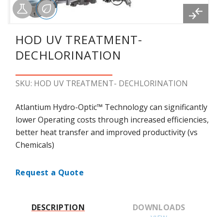
HOD UV TREATMENT-
DECHLORINATION
SKU: HOD UV TREATMENT- DECHLORINATION
Atlantium Hydro-Optic™ Technology can significantly
lower Operating costs through increased efficiencies,
better heat transfer and improved productivity (vs
Chemicals)
Request a Quote
DESCRIPTION
DOWNLOADS