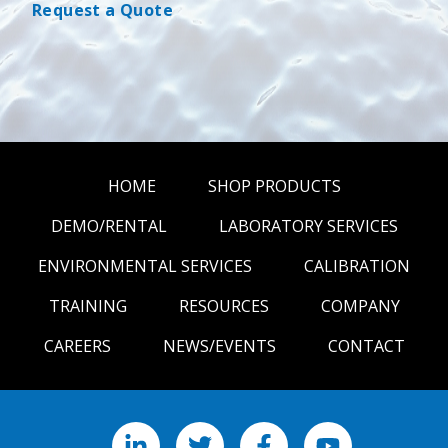
Request a Quote
HOME
SHOP PRODUCTS
DEMO/RENTAL
LABORATORY SERVICES
ENVIRONMENTAL SERVICES
CALIBRATION
TRAINING
RESOURCES
COMPANY
CAREERS
NEWS/EVENTS
CONTACT