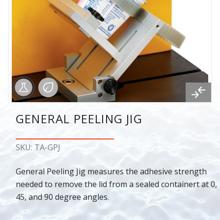
GENERAL PEELING JIG
SKU: TA-GPJ
General Peeling Jig measures the adhesive strength
needed to remove the lid from a sealed containert at 0,
45, and 90 degree angles.