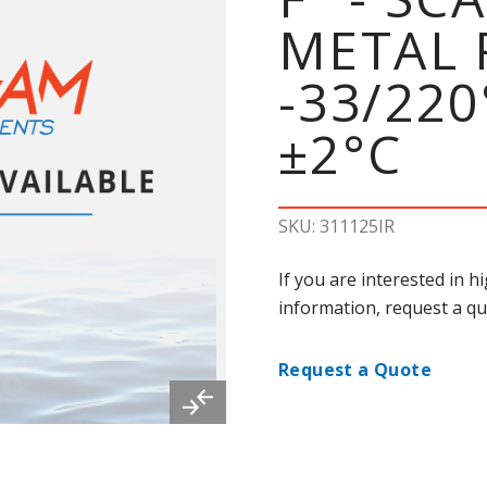
METAL 
-33/22
±2°C
SKU: 311125IR
If you are interested in 
information, request a qu
Request a Quote