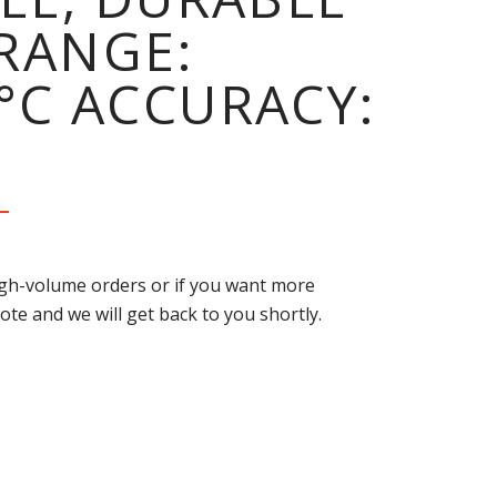
RANGE:
0°C ACCURACY:
high-volume orders or if you want more
ote and we will get back to you shortly.