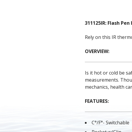
311125IR: Flash Pe
Rely on this IR ther
OVERVIEW:
Is it hot or cold be 
measurements. Thousan
mechanics, health ca
FEATURES:
C°/F°- Switchable
Pocket w/Clip