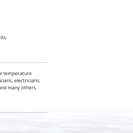
ts.
ce temperature 
ns, electricians, 
and many others.