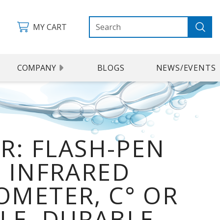
MY CART
COMPANY
BLOGS
NEWS/EVENTS
IR: FLASH-PEN
 INFRARED
METER, C° OR
ALE, DURABLE