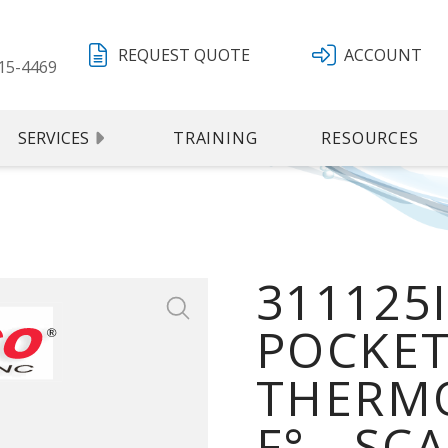
REQUEST QUOTE
ACCOUNT
15-4469
SERVICES
TRAINING
RESOURCES
311125
POCKET
THERMO
F° - SC