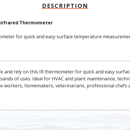
DESCRIPTION
n Infrared Thermometer
mometer for quick and easy surface temperature measuremen
safe and rely on this IR thermometer for quick and easy surfa
ds of uses. Ideal for HVAC and plant maintenance, technicia
re workers, homemakers, veterinarians, professional chefs 