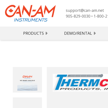
support@can-am.net
905-829-0030
•
1-800-2
PRODUCTS
DEMO/RENTAL