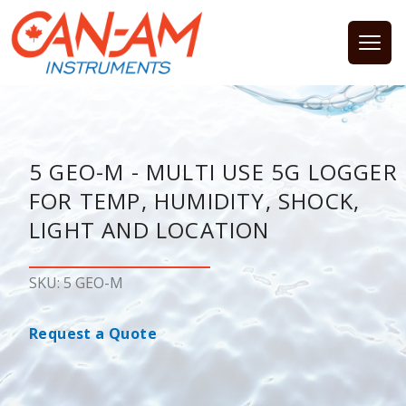
Open
5 GEO-M - MULTI USE 5G LOGGER
FOR TEMP, HUMIDITY, SHOCK,
LIGHT AND LOCATION
SKU: 5 GEO-M
Request a Quote