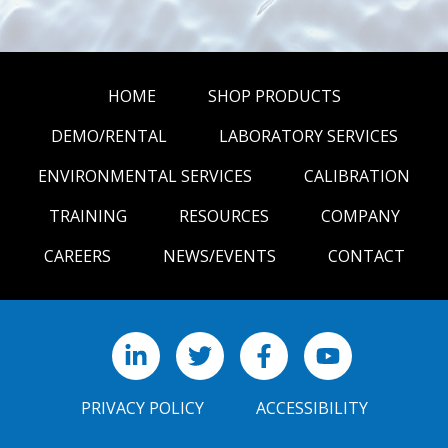
HOME
SHOP PRODUCTS
DEMO/RENTAL
LABORATORY SERVICES
ENVIRONMENTAL SERVICES
CALIBRATION
TRAINING
RESOURCES
COMPANY
CAREERS
NEWS/EVENTS
CONTACT
LinkedIn
X
Facebook
YouTube
PRIVACY POLICY
ACCESSIBILITY