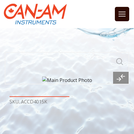
Open
SKU: ACCD4015K