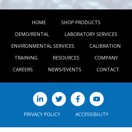
HOME
SHOP PRODUCTS
DEMO/RENTAL
LABORATORY SERVICES
ENVIRONMENTAL SERVICES
CALIBRATION
TRAINING
RESOURCES
COMPANY
CAREERS
NEWS/EVENTS
CONTACT
LinkedIn
X
Facebook
YouTube
PRIVACY POLICY
ACCESSIBILITY