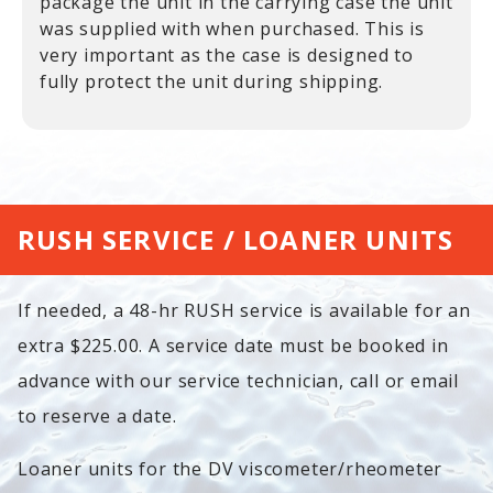
package the unit in the carrying case the unit
was supplied with when purchased. This is
very important as the case is designed to
fully protect the unit during shipping.
RUSH SERVICE / LOANER UNITS
If needed, a 48-hr RUSH service is available for an
extra $225.00. A service date must be booked in
advance with our service technician, call or email
to reserve a date.
Loaner units for the DV viscometer/rheometer