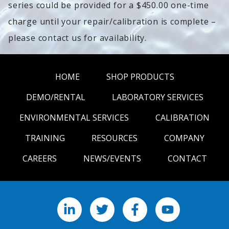
series could be provided for a $450.00 one-time
charge until your repair/calibration is complete –
please contact us for availability.
HOME
SHOP PRODUCTS
DEMO/RENTAL
LABORATORY SERVICES
ENVIRONMENTAL SERVICES
CALIBRATION
TRAINING
RESOURCES
COMPANY
CAREERS
NEWS/EVENTS
CONTACT
LinkedIn
X
Facebook
YouTube