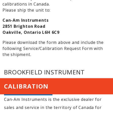
calibrations in Canada.
Please ship the unit to:
Can-Am Instruments
2851 Brighton Road
Oakville, Ontario L6H 6C9
Please download the form above and include the
following Service/Calibration Request Form with
the shipment.
BROOKFIELD INSTRUMENT
CALIBRATION
Can-Am Instruments is the exclusive dealer for
sales and service in the territory of Canada for