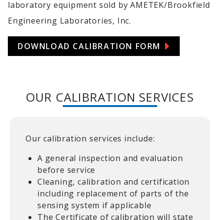
laboratory equipment sold by AMETEK/Brookfield
Engineering Laboratories, Inc.
DOWNLOAD CALIBRATION FORM
OUR CALIBRATION SERVICES
Our calibration services include:
A general inspection and evaluation
before service
Cleaning, calibration and certification
including replacement of parts of the
sensing system if applicable
The Certificate of calibration will state