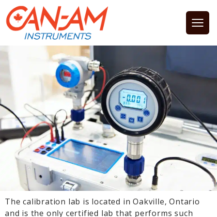
Open
The calibration lab is located in Oakville, Ontario
and is the only certified lab that performs such