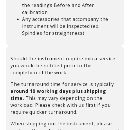
the readings Before and After
calibration
Any accessories that accompany the
instrument will be inspected (ex.
Spindles for straightness)
Should the instrument require extra service
you would be notified prior to the
completion of the work.
The turnaround time for service is typically
around 10 working days plus shipping
time.
This may vary depending on the
workload. Please check with us first if you
require quicker turnaround.
When shipping out the instrument, please