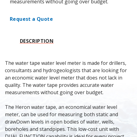
measurements without going over budget.
Request a Quote
DESCRIPTION
The water tape water level meter is made for drillers, 
consultants and hydrogeologists that are looking for 
an economic water level meter that does not lack in 
quality. The water tape provides accurate water 
measurements without going over budget.
The Heron water tape, an economical water level 
meter, can be used for measuring both static and 
drawDown levels in open bodies of water, wells, 
boreholes and standpipes. This low-cost unit with 
DUAL FUNCTION capability is ideal for every project 