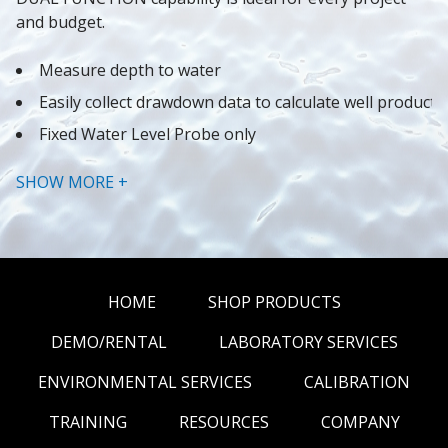
and budget.
Measure depth to water
Easily collect drawdown data to calculate well producti
Fixed Water Level Probe only
Modular Design makes for inexpensive and easy repai
SHOW MORE +
HOME
SHOP PRODUCTS
DEMO/RENTAL
LABORATORY SERVICES
ENVIRONMENTAL SERVICES
CALIBRATION
TRAINING
RESOURCES
COMPANY