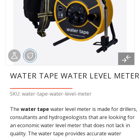
WATER TAPE WATER LEVEL METER
SKU: water-tape-water-level-meter
The
water tape
water level meter is made for drillers,
consultants and hydrogeologists that are looking for
an economic water level meter that does not lack in
quality. The water tape provides accurate water