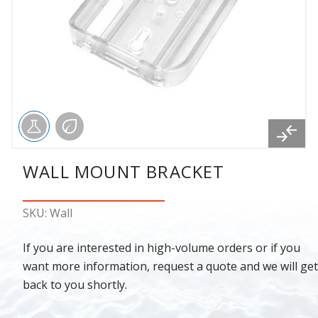
WALL MOUNT BRACKET
SKU: Wall
If you are interested in high-volume orders or if you
want more information, request a quote and we will get
back to you shortly.