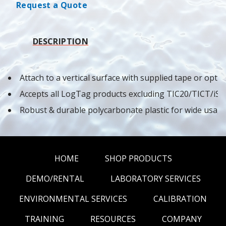
Request a Quote
DESCRIPTION
Attach to a vertical surface with supplied tape or opti
Accepts all LogTag products excluding TIC20/TICT/i
Robust & durable polycarbonate plastic for wide usag
HOME
SHOP PRODUCTS
DEMO/RENTAL
LABORATORY SERVICES
ENVIRONMENTAL SERVICES
CALIBRATION
TRAINING
RESOURCES
COMPANY