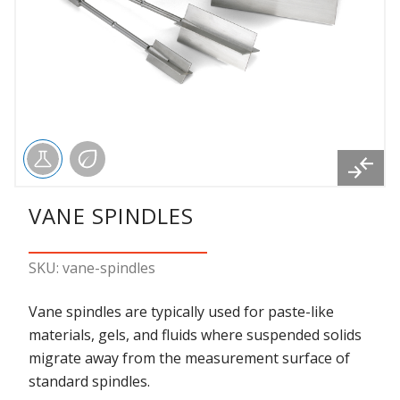
VANE SPINDLES
SKU: vane-spindles
Vane spindles are typically used for paste-like
materials, gels, and fluids where suspended solids
migrate away from the measurement surface of
standard spindles.