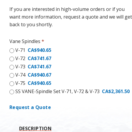
If you are interested in high-volume orders or if you
want more information, request a quote and we will get
back to you shortly.
Vane Spindles
*
V-71
CA$940.65
V-72
CA$741.67
V-73
CA$741.67
V-74
CA$940.67
V-75
CA$940.65
SS VANE-Spindle Set V-71, V-72 & V-73
CA$2,361.50
Request a Quote
DESCRIPTION