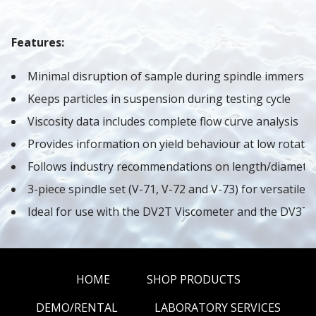
Features:
Minimal disruption of sample during spindle immersio
Keeps particles in suspension during testing cycle
Viscosity data includes complete flow curve analysis
Provides information on yield behaviour at low rotati
Follows industry recommendations on length/diameter 
3-piece spindle set (V-71, V-72 and V-73) for versatile 
Ideal for use with the DV2T Viscometer and the DV3T
HOME
SHOP PRODUCTS
DEMO/RENTAL
LABORATORY SERVICES