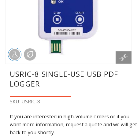
USRIC-8 SINGLE-USE USB PDF
LOGGER
SKU: USRIC-8
If you are interested in high-volume orders or if you
want more information, request a quote and we will get
back to you shortly.