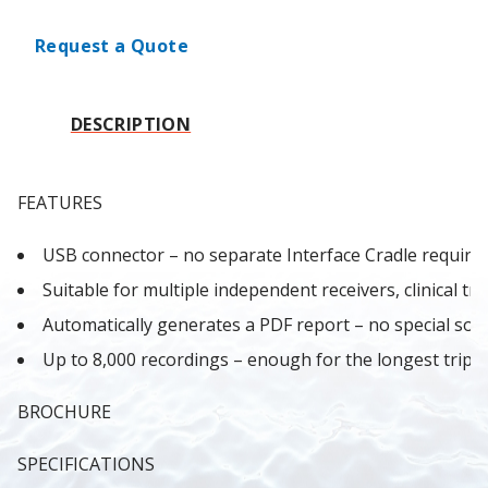
Request a Quote
DESCRIPTION
FEATURES
USB connector – no separate Interface Cradle required
Suitable for multiple independent receivers, clinical tria
Automatically generates a PDF report – no special sof
Up to 8,000 recordings – enough for the longest trip.
BROCHURE
SPECIFICATIONS