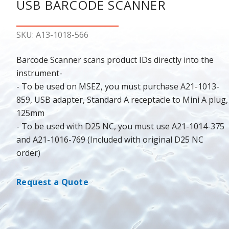
USB BARCODE SCANNER
SKU: A13-1018-566
Barcode Scanner scans product IDs directly into the
instrument-
- To be used on MSEZ, you must purchase A21-1013-
859, USB adapter, Standard A receptacle to Mini A plug,
125mm
- To be used with D25 NC, you must use A21-1014-375
and A21-1016-769 (Included with original D25 NC
order)
Request a Quote