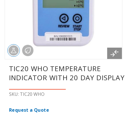
TIC20 WHO TEMPERATURE
INDICATOR WITH 20 DAY DISPLAY
SKU: TIC20 WHO
Request a Quote