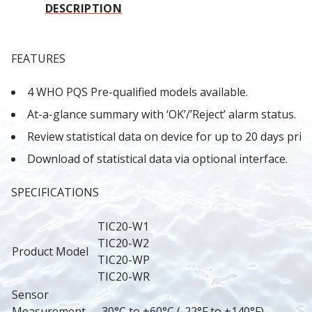
DESCRIPTION
FEATURES
4 WHO PQS Pre-qualified models available.
At-a-glance summary with ‘OK’/’Reject’ alarm status.
Review statistical data on device for up to 20 days prior
Download of statistical data via optional interface.
SPECIFICATIONS
TIC20-W1
TIC20-W2
Product Model
TIC20-WP
TIC20-WR
Sensor 
Measurement 
-30°C to +60°C (-22°F to +140°F).