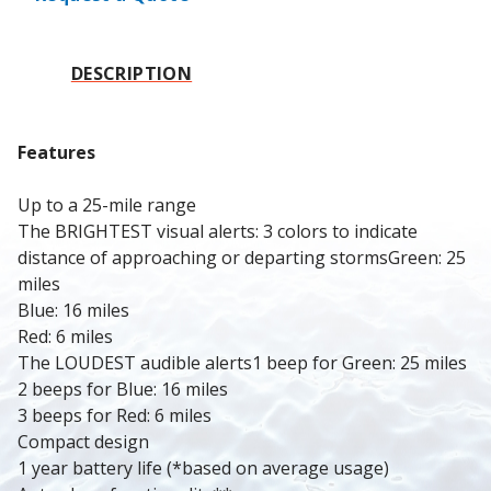
DESCRIPTION
Features
Up to a 25-mile range
The BRIGHTEST visual alerts: 3 colors to indicate 
distance of approaching or departing stormsGreen: 25 
miles
Blue: 16 miles
Red: 6 miles
The LOUDEST audible alerts1 beep for Green: 25 miles
2 beeps for Blue: 16 miles
3 beeps for Red: 6 miles
Compact design
1 year battery life (*based on average usage)