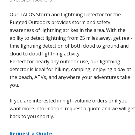
Our TALOS Storm and Lightning Detector for the
Rugged Outdoors provides storm and safety
awareness of lightning strikes in the area. With the
ability to detect lightning from 25 miles away, get real-
time lightning detection of both cloud to ground and
cloud to cloud lightning activity.
Perfect for nearly any outdoor use, our lightning
detector is ideal for hiking, camping, enjoying a day at
the beach, ATVs, and anywhere your adventures take
you.
If you are interested in high-volume orders or if you
want more information, request a quote and we will get
back to you shortly.
Request a Quote