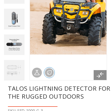
TALOS LIGHTNING DETECTOR FOR
THE RUGGED OUTDOORS
SKU: SFD-1000-G-3