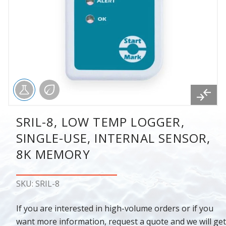
SRIL-8, LOW TEMP LOGGER,
SINGLE-USE, INTERNAL SENSOR,
8K MEMORY
SKU: SRIL-8
If you are interested in high-volume orders or if you
want more information, request a quote and we will get