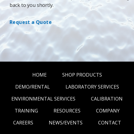
back to you shortly.
Request a Quote
HOME
SHOP PRODUCTS
DEMO/RENTAL
LABORATORY SERVICES
ENVIRONMENTAL SERVICES
CALIBRATION
TRAINING
RESOURCES
COMPANY
CAREERS
NEWS/EVENTS
CONTACT