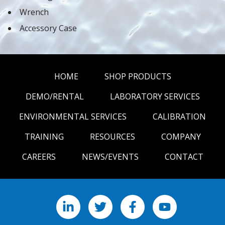
Wrench
Accessory Case
HOME
SHOP PRODUCTS
DEMO/RENTAL
LABORATORY SERVICES
ENVIRONMENTAL SERVICES
CALIBRATION
TRAINING
RESOURCES
COMPANY
CAREERS
NEWS/EVENTS
CONTACT
LinkedIn
X
Facebook
YouTube