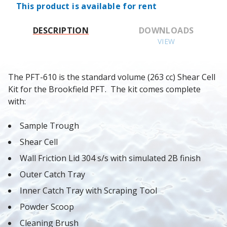
This product is available for rent
DESCRIPTION
DOWNLOADS
VIEW
The PFT-610 is the standard volume (263 cc) Shear Cell 
Kit for the Brookfield PFT.  The kit comes complete 
with:
Sample Trough
Shear Cell
Wall Friction Lid 304 s/s with simulated 2B finish
Outer Catch Tray
Inner Catch Tray with Scraping Tool
Powder Scoop
Cleaning Brush