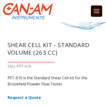
Open
SHEAR CELL KIT - STANDARD
VOLUME (263 CC)
SKU: PFT-610
PFT-610 is the Standard Shear Cell kit for the
Brookfield Powder Flow Tester.
Request a Quote