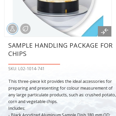
SAMPLE HANDLING PACKAGE FOR
CHIPS
SKU: L02-1014-741
This three-piece kit provides the ideal accessories for
preparing and presenting for colour measurement of
any large particulate products, such as: crushed potato,
corn and vegetable chips.
Includes:
- Black Anodized Aluminum Sample Dish 180 mm OD;