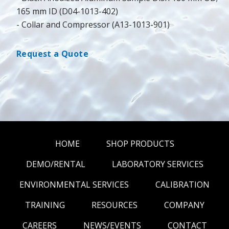
165 mm ID (D04-1013-402)
- Collar and Compressor (A13-1013-901)
Request a Quote
HOME
SHOP PRODUCTS
DEMO/RENTAL
LABORATORY SERVICES
ENVIRONMENTAL SERVICES
CALIBRATION
TRAINING
RESOURCES
COMPANY
CAREERS
NEWS/EVENTS
CONTACT