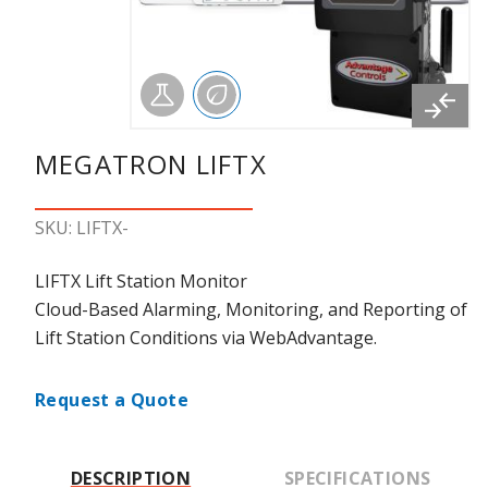
MEGATRON LIFTX
SKU: LIFTX-
LIFTX Lift Station Monitor
Cloud-Based Alarming, Monitoring, and Reporting of
Lift Station Conditions via WebAdvantage.
Request a Quote
DESCRIPTION
SPECIFICATIONS