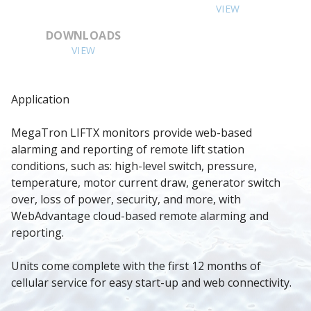
VIEW
DOWNLOADS
VIEW
Application
MegaTron LIFTX monitors provide web-based 
alarming and reporting of remote lift station 
conditions, such as: high-level switch, pressure, 
temperature, motor current draw, generator switch 
over, loss of power, security, and more, with 
WebAdvantage cloud-based remote alarming and 
reporting.
Units come complete with the first 12 months of 
cellular service for easy start-up and web connectivity.