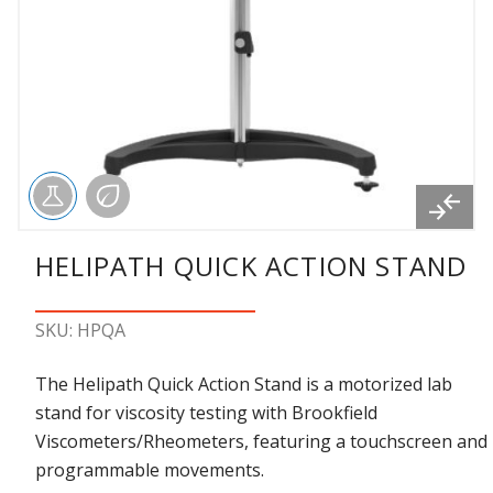
HELIPATH QUICK ACTION STAND
SKU: HPQA
The Helipath Quick Action Stand is a motorized lab
stand for viscosity testing with Brookfield
Viscometers/Rheometers, featuring a touchscreen and
programmable movements.