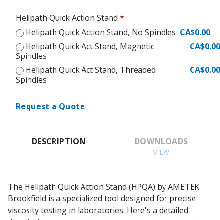
Helipath Quick Action Stand
*
Helipath Quick Action Stand, No Spindles
CA$0.00
Helipath Quick Act Stand, Magnetic
CA$0.00
Spindles
Helipath Quick Act Stand, Threaded
CA$0.00
Spindles
Request a Quote
DESCRIPTION
DOWNLOADS
VIEW
The Helipath Quick Action Stand (HPQA) by AMETEK 
Brookfield is a specialized tool designed for precise 
viscosity testing in laboratories. Here's a detailed 