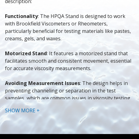
description:
Functionality
: The HPQA Stand is designed to work 
with Brookfield Viscometers or Rheometers, 
particularly beneficial for testing materials like pastes, 
creams, gels, and waxes.
Motorized Stand
: It features a motorized stand that 
facilitates smooth and consistent movement, essential 
for accurate viscosity measurements.
Avoiding Measurement Issues
: The design helps in 
preventing channeling or separation in the test 
samples, which are common issues in viscosity testing.
SHOW MORE +
User Interface and Operation
: The stand is equipped 
with a touchscreen interface, making it user-friendly. It 
also allows for programmable height adjustments and 
one-touch operation for efficient testing setups.