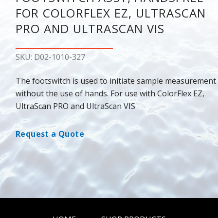
FOR COLORFLEX EZ, ULTRASCAN
PRO AND ULTRASCAN VIS
SKU: D02-1010-327
The footswitch is used to initiate sample measurement
without the use of hands. For use with ColorFlex EZ,
UltraScan PRO and UltraScan VIS
Request a Quote