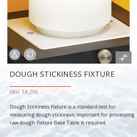
DOUGH STICKINESS FIXTURE
SKU: TA_DSJ
Dough Stickiness Fixture is a standard test for
measuring dough stickiness; important for processing
raw dough. Fixture Base Table is required.