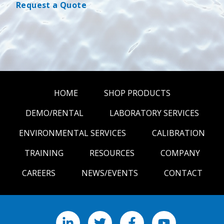
Request a Quote
HOME
SHOP PRODUCTS
DEMO/RENTAL
LABORATORY SERVICES
ENVIRONMENTAL SERVICES
CALIBRATION
TRAINING
RESOURCES
COMPANY
CAREERS
NEWS/EVENTS
CONTACT