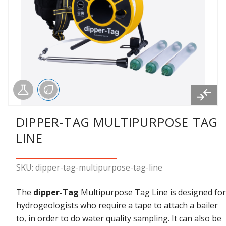
DIPPER-TAG MULTIPURPOSE TAG
LINE
SKU: dipper-tag-multipurpose-tag-line
The
dipper-Tag
Multipurpose Tag Line is designed for
hydrogeologists who require a tape to attach a bailer
to, in order to do water quality sampling. It can also be