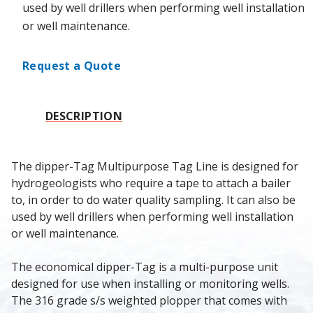
used by well drillers when performing well installation
or well maintenance.
Request a Quote
DESCRIPTION
The dipper-Tag Multipurpose Tag Line is designed for 
hydrogeologists who require a tape to attach a bailer 
to, in order to do water quality sampling. It can also be 
used by well drillers when performing well installation 
or well maintenance.
The economical dipper-Tag is a multi-purpose unit 
designed for use when installing or monitoring wells. 
The 316 grade s/s weighted plopper that comes with 