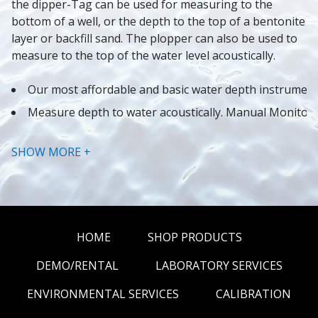
the dipper-Tag can be used for measuring to the 
bottom of a well, or the depth to the top of a bentonite 
layer or backfill sand. The plopper can also be used to 
measure to the top of the water level acoustically.
Our most affordable and basic water depth instrumen
Measure depth to water acoustically. Manual Monitori
Stainless Steel Plopper
SHOW MORE +
Attach bailers for groundwater sampling
Attach Data Loggers to the stainless steel clip to mea
Better than comparable coaxial cable water level meter
Modular Design makes for inexpensive and easy repai
HOME
SHOP PRODUCTS
DEMO/RENTAL
LABORATORY SERVICES
ENVIRONMENTAL SERVICES
CALIBRATION