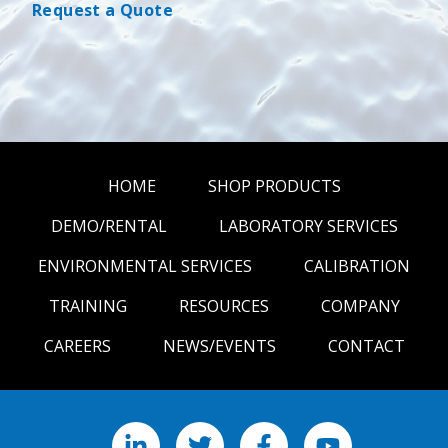
Request a Quote
HOME
SHOP PRODUCTS
DEMO/RENTAL
LABORATORY SERVICES
ENVIRONMENTAL SERVICES
CALIBRATION
TRAINING
RESOURCES
COMPANY
CAREERS
NEWS/EVENTS
CONTACT