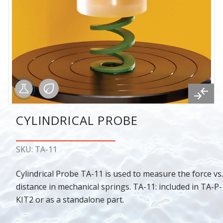
CYLINDRICAL PROBE
SKU: TA-11
Cylindrical Probe TA-11 is used to measure the force vs.
distance in mechanical springs. TA-11: included in TA-P-
KIT2 or as a standalone part.