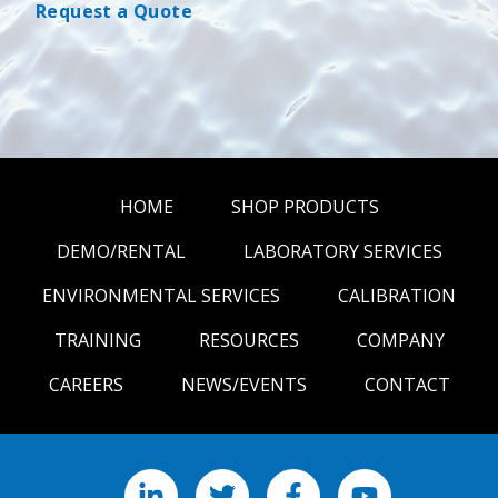
Request a Quote
HOME
SHOP PRODUCTS
DEMO/RENTAL
LABORATORY SERVICES
ENVIRONMENTAL SERVICES
CALIBRATION
TRAINING
RESOURCES
COMPANY
CAREERS
NEWS/EVENTS
CONTACT