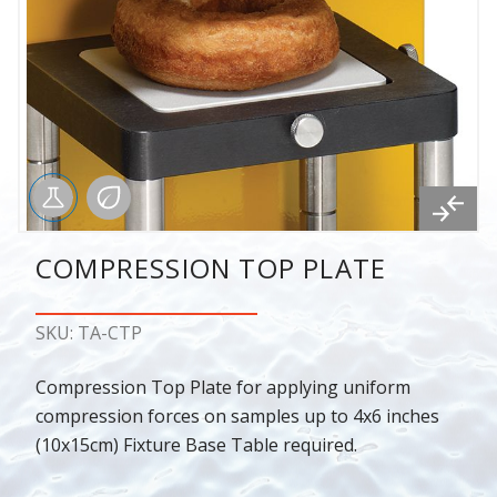
COMPRESSION TOP PLATE
SKU: TA-CTP
Compression Top Plate for applying uniform
compression forces on samples up to 4x6 inches
(10x15cm) Fixture Base Table required.