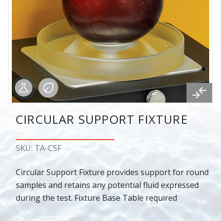
CIRCULAR SUPPORT FIXTURE
SKU: TA-CSF
Circular Support Fixture provides support for round
samples and retains any potential fluid expressed
during the test. Fixture Base Table required