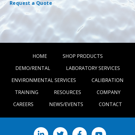
Request a Quote
HOME
SHOP PRODUCTS
DEMO/RENTAL
LABORATORY SERVICES
ENVIRONMENTAL SERVICES
CALIBRATION
TRAINING
RESOURCES
COMPANY
CAREERS
NEWS/EVENTS
CONTACT