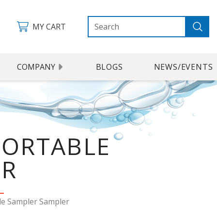
MY CART
COMPANY
BLOGS
NEWS/EVENTS
PORTABLE
ER
le Sampler Sampler