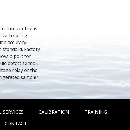
ature control is 
p with spring-
me accuracy. 
e standard. Factory-
ow, a port for 
d detect sensor. 
tage relay or the 
rigerated sampler 
 SERVICES
CALIBRATION
TRAINING
CONTACT