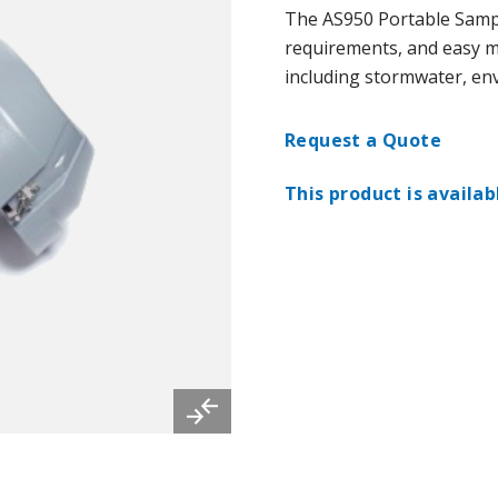
The AS950 Portable Sampl
requirements, and easy mob
including stormwater, env
Request a Quote
This product is availab