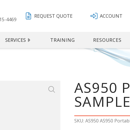
REQUEST QUOTE
ACCOUNT
15-4469
SERVICES
TRAINING
RESOURCES
AS950 
SAMPL
SKU: AS950 AS950 Portab