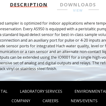
DESCRIPTION
DOWNLOADS
VIEW
d sampler is optimized for indoor applications where temper
reservation. Every AS950 is equipped with a peristaltic pum
 standard liquid detect sensor for best-in-class sample volu
 connection and an auxiliary port for pulse or 4-20 inputs ar
ude sensor ports for integrated Hach water quality, level or fl
cation or a rain sensor and an alternate non-contact liqui
utputs can be extended using the IO9001 for a single high-vol
nsive set of analog and digital outputs and relays. The ref
ack vinyl or stainless steel finish.
NTAL
LABORATORY SERVICES
ENVIRONMENTAL
COMPANY
CAREERS
NEWS/EVENTS