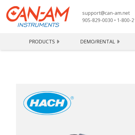
support@can-am.net
905-829-0030
•
1-800-2
PRODUCTS
DEMO/RENTAL