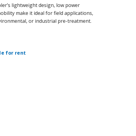
er’s lightweight design, low power
ility make it ideal for field applications,
ironmental, or industrial pre-treatment.
le for rent