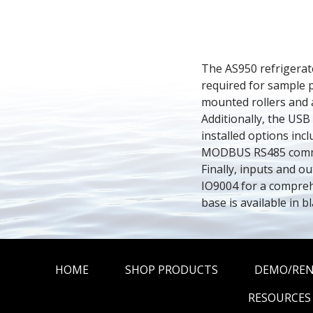
The AS950 refrigerate
required for sample p
mounted rollers and a
Additionally, the USB
installed options incl
MODBUS RS485 communi
Finally, inputs and o
IO9004 for a comprehe
base is available in bl
HOME
SHOP PRODUCTS
DEMO/RE
RESOURCES